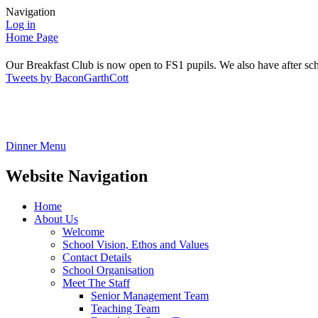
Navigation
Log in
Home Page
Our Breakfast Club is now open to FS1 pupils. We also have after sch
Tweets by BaconGarthCott
Dinner Menu
Website Navigation
Home
About Us
Welcome
School Vision, Ethos and Values
Contact Details
School Organisation
Meet The Staff
Senior Management Team
Teaching Team