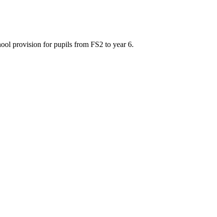
ool provision for pupils from FS2 to year 6.