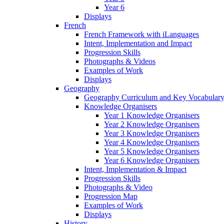
Year 6
Displays
French
French Framework with iLanguages
Intent, Implementation and Impact
Progression Skills
Photographs & Videos
Examples of Work
Displays
Geography
Geography Curriculum and Key Vocabulary
Knowledge Organisers
Year 1 Knowledge Organisers
Year 2 Knowledge Organisers
Year 3 Knowledge Organisers
Year 4 Knowledge Organisers
Year 5 Knowledge Organisers
Year 6 Knowledge Organisers
Intent, Implementation & Impact
Progression Skills
Photographs & Video
Progression Map
Examples of Work
Displays
History