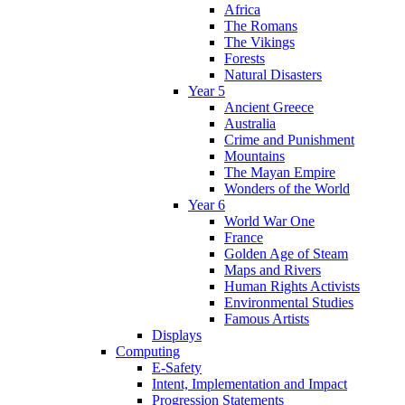
Africa
The Romans
The Vikings
Forests
Natural Disasters
Year 5
Ancient Greece
Australia
Crime and Punishment
Mountains
The Mayan Empire
Wonders of the World
Year 6
World War One
France
Golden Age of Steam
Maps and Rivers
Human Rights Activists
Environmental Studies
Famous Artists
Displays
Computing
E-Safety
Intent, Implementation and Impact
Progression Statements