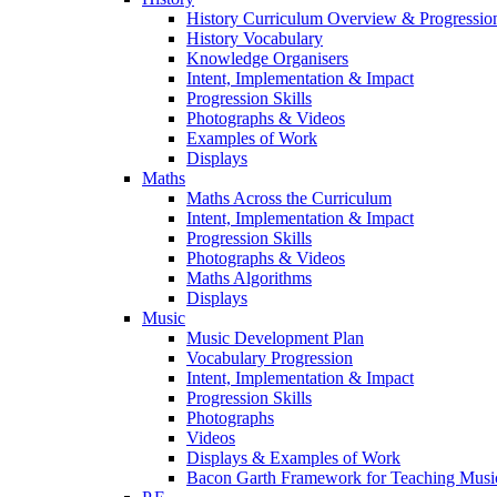
History Curriculum Overview & Progressi
History Vocabulary
Knowledge Organisers
Intent, Implementation & Impact
Progression Skills
Photographs & Videos
Examples of Work
Displays
Maths
Maths Across the Curriculum
Intent, Implementation & Impact
Progression Skills
Photographs & Videos
Maths Algorithms
Displays
Music
Music Development Plan
Vocabulary Progression
Intent, Implementation & Impact
Progression Skills
Photographs
Videos
Displays & Examples of Work
Bacon Garth Framework for Teaching Musi