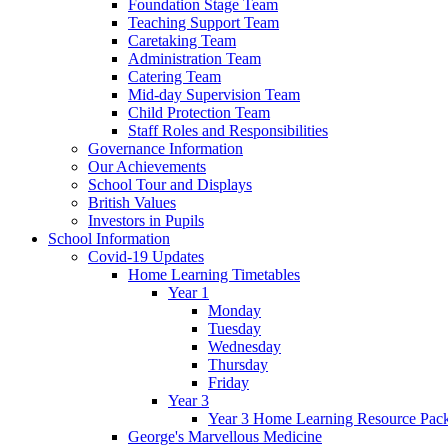
Foundation Stage Team
Teaching Support Team
Caretaking Team
Administration Team
Catering Team
Mid-day Supervision Team
Child Protection Team
Staff Roles and Responsibilities
Governance Information
Our Achievements
School Tour and Displays
British Values
Investors in Pupils
School Information
Covid-19 Updates
Home Learning Timetables
Year 1
Monday
Tuesday
Wednesday
Thursday
Friday
Year 3
Year 3 Home Learning Resource Pac
George's Marvellous Medicine