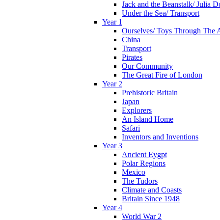
Jack and the Beanstalk/ Julia 
Under the Sea/ Transport
Year 1
Ourselves/ Toys Through The 
China
Transport
Pirates
Our Community
The Great Fire of London
Year 2
Prehistoric Britain
Japan
Explorers
An Island Home
Safari
Inventors and Inventions
Year 3
Ancient Eygpt
Polar Regions
Mexico
The Tudors
Climate and Coasts
Britain Since 1948
Year 4
World War 2