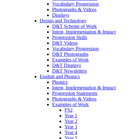
Vocabulary Progression
Photographs & Videos
Displays
Design and Technology
D&T Scheme of Work
Intent, Implementation & Impact
Progression Skills
D&T Videos
Vocabulary Progression
D&T Photographs
Examples of Work
D&T Displays
D&T Newsletters
English and Phonics
Phonics
Intent, Implementation & Impact
Progression Statements
Photographs & Videos
Examples of Work
FS2
Year 1
Year 2
Year 3
Year 4
Year 5