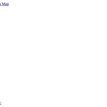
on Map
c