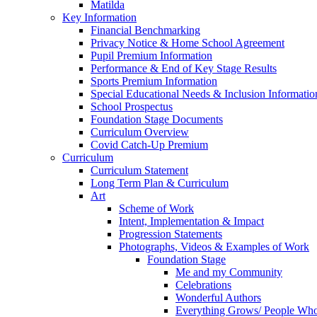
Matilda
Key Information
Financial Benchmarking
Privacy Notice & Home School Agreement
Pupil Premium Information
Performance & End of Key Stage Results
Sports Premium Information
Special Educational Needs & Inclusion Informatio
School Prospectus
Foundation Stage Documents
Curriculum Overview
Covid Catch-Up Premium
Curriculum
Curriculum Statement
Long Term Plan & Curriculum
Art
Scheme of Work
Intent, Implementation & Impact
Progression Statements
Photographs, Videos & Examples of Work
Foundation Stage
Me and my Community
Celebrations
Wonderful Authors
Everything Grows/ People Wh