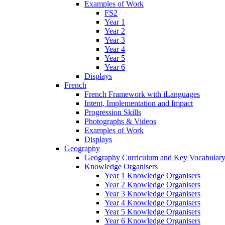
Examples of Work
FS2
Year 1
Year 2
Year 3
Year 4
Year 5
Year 6
Displays
French
French Framework with iLanguages
Intent, Implementation and Impact
Progression Skills
Photographs & Videos
Examples of Work
Displays
Geography
Geography Curriculum and Key Vocabulary
Knowledge Organisers
Year 1 Knowledge Organisers
Year 2 Knowledge Organisers
Year 3 Knowledge Organisers
Year 4 Knowledge Organisers
Year 5 Knowledge Organisers
Year 6 Knowledge Organisers