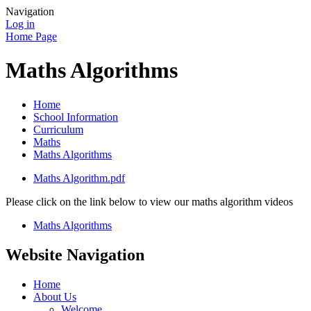
Navigation
Log in
Home Page
Maths Algorithms
Home
School Information
Curriculum
Maths
Maths Algorithms
Maths Algorithm.pdf
Please click on the link below to view our maths algorithm videos
Maths Algorithms
Website Navigation
Home
About Us
Welcome