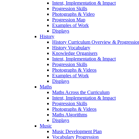
Intent, Implementation & Impact
Progression Skills
Photographs & Video
Progression Map
Examples of Work
Displays
History
History Curriculum Overview & Progressi
History Vocabulary
Knowledge Organisers
Intent, Implementation & Impact
Progression Skills
Photographs & Videos
Examples of Work
Displays
Maths
Maths Across the Curriculum
Intent, Implementation & Impact
Progression Skills
Photographs & Videos
Maths Algorithms
Displays
Music
Music Development Plan
Vocabulary Progression