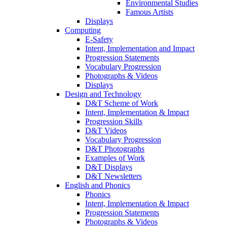
Environmental Studies
Famous Artists
Displays
Computing
E-Safety
Intent, Implementation and Impact
Progression Statements
Vocabulary Progression
Photographs & Videos
Displays
Design and Technology
D&T Scheme of Work
Intent, Implementation & Impact
Progression Skills
D&T Videos
Vocabulary Progression
D&T Photographs
Examples of Work
D&T Displays
D&T Newsletters
English and Phonics
Phonics
Intent, Implementation & Impact
Progression Statements
Photographs & Videos