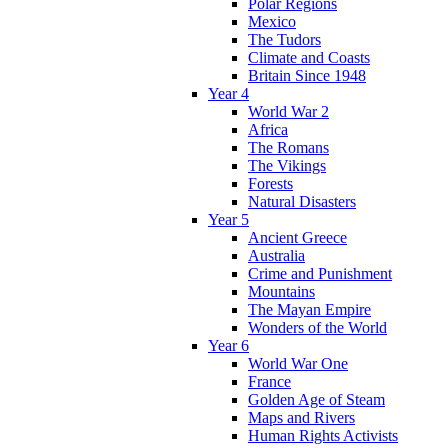
Polar Regions
Mexico
The Tudors
Climate and Coasts
Britain Since 1948
Year 4
World War 2
Africa
The Romans
The Vikings
Forests
Natural Disasters
Year 5
Ancient Greece
Australia
Crime and Punishment
Mountains
The Mayan Empire
Wonders of the World
Year 6
World War One
France
Golden Age of Steam
Maps and Rivers
Human Rights Activists