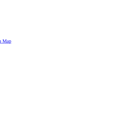
on Map