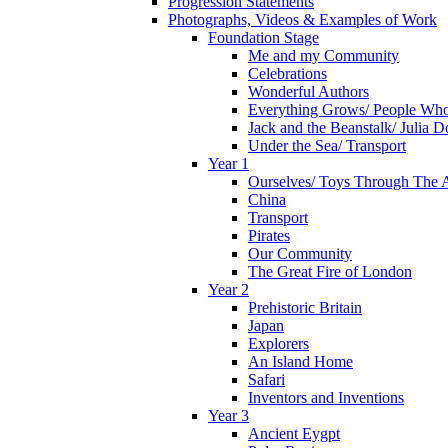
Progression Statements
Photographs, Videos & Examples of Work
Foundation Stage
Me and my Community
Celebrations
Wonderful Authors
Everything Grows/ People Wh
Jack and the Beanstalk/ Julia 
Under the Sea/ Transport
Year 1
Ourselves/ Toys Through The 
China
Transport
Pirates
Our Community
The Great Fire of London
Year 2
Prehistoric Britain
Japan
Explorers
An Island Home
Safari
Inventors and Inventions
Year 3
Ancient Eygpt