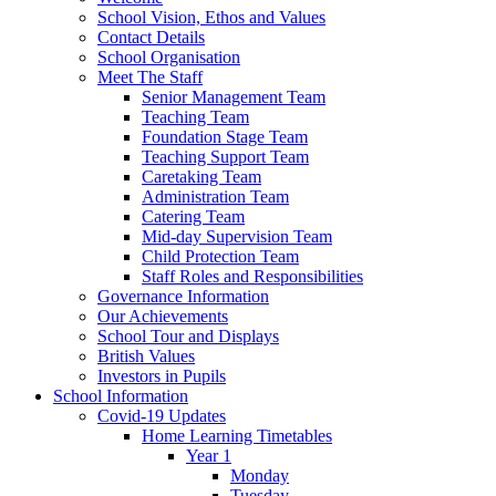
School Vision, Ethos and Values
Contact Details
School Organisation
Meet The Staff
Senior Management Team
Teaching Team
Foundation Stage Team
Teaching Support Team
Caretaking Team
Administration Team
Catering Team
Mid-day Supervision Team
Child Protection Team
Staff Roles and Responsibilities
Governance Information
Our Achievements
School Tour and Displays
British Values
Investors in Pupils
School Information
Covid-19 Updates
Home Learning Timetables
Year 1
Monday
Tuesday