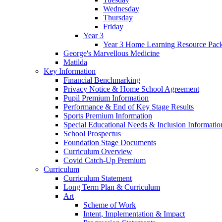
Wednesday
Thursday
Friday
Year 3
Year 3 Home Learning Resource Pac
George's Marvellous Medicine
Matilda
Key Information
Financial Benchmarking
Privacy Notice & Home School Agreement
Pupil Premium Information
Performance & End of Key Stage Results
Sports Premium Information
Special Educational Needs & Inclusion Informatio
School Prospectus
Foundation Stage Documents
Curriculum Overview
Covid Catch-Up Premium
Curriculum
Curriculum Statement
Long Term Plan & Curriculum
Art
Scheme of Work
Intent, Implementation & Impact