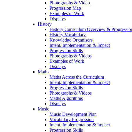
Photographs & Video
Progression Map
Examples of Work
Displays
History
History Curriculum Overview & Progressi
History Vocabulary
Knowledge Organisers
Intent, Implementation & Impact
Progression Skills
Photographs & Videos
Examples of Work
Displays
Maths
Maths Across the Curriculum
Intent, Implementation & Impact
Progression Skills
Photographs & Videos
Maths Algorithms
Displays
Music
Music Development Plan
Vocabulary Progression
Intent, Implementation & Impact
Progression Skills