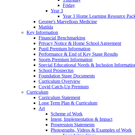
Friday
Year 3
Year 3 Home Learning Resource Pac
George's Marvellous Medicine
Matilda
Key Information
Financial Benchmarking
Privacy Notice & Home School Agreement
Pupil Premium Information
Performance & End of Key Stage Results
Sports Premium Information
Special Educational Needs & Inclusion Informatio
School Prospectus
Foundation Stage Documents
Curriculum Overview
Covid Catch-Up Premium
Curriculum
Curriculum Statement
Long Term Plan & Curriculum
Art
Scheme of Work
Intent, Implementation & Impact
Progression Statements
Photographs, Videos & Examples of Work