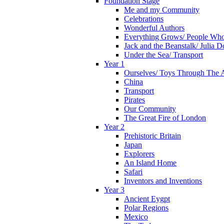
Foundation Stage
Me and my Community
Celebrations
Wonderful Authors
Everything Grows/ People Wh
Jack and the Beanstalk/ Julia 
Under the Sea/ Transport
Year 1
Ourselves/ Toys Through The 
China
Transport
Pirates
Our Community
The Great Fire of London
Year 2
Prehistoric Britain
Japan
Explorers
An Island Home
Safari
Inventors and Inventions
Year 3
Ancient Eygpt
Polar Regions
Mexico