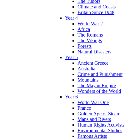
The Tudors
Climate and Coasts
Britain Since 1948
Year 4
World War 2
Africa
The Romans
The Vikings
Forests
Natural Disasters
Year 5
Ancient Greece
Australia
Crime and Punishment
Mountains
The Mayan Empire
Wonders of the World
Year 6
World War One
France
Golden Age of Steam
Maps and Rivers
Human Rights Activists
Environmental Studies
Famous Artists