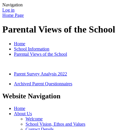
Navigation
Log in
Home Page
Parental Views of the School
Home
School Information
Parental Views of the School
Parent Survey Analysis 2022
Archived Parent Questionnaires
Website Navigation
Home
About Us
Welcome
School Vision, Ethos and Values
Contact Details