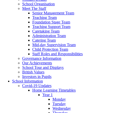
School Organisation
Meet The Staff
Senior Management Team
Teaching Team
Foundation Stage Team
Teaching Support Team
Caretaking Team
Administration Team
Catering Team
Mid-day Supervision Team
Child Protection Team
Staff Roles and Responsibilities
Governance Information
Our Achievements
School Tour and Displays
British Values
Investors in Pupils
School Information
Covid-19 Updates
Home Learning Timetables
Year 1
Monday
Tuesday
Wednesday
Thursday