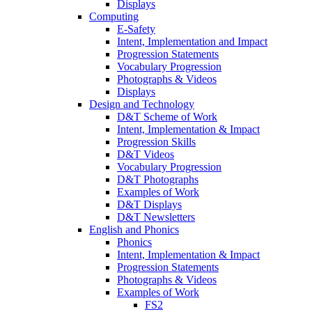
Displays
Computing
E-Safety
Intent, Implementation and Impact
Progression Statements
Vocabulary Progression
Photographs & Videos
Displays
Design and Technology
D&T Scheme of Work
Intent, Implementation & Impact
Progression Skills
D&T Videos
Vocabulary Progression
D&T Photographs
Examples of Work
D&T Displays
D&T Newsletters
English and Phonics
Phonics
Intent, Implementation & Impact
Progression Statements
Photographs & Videos
Examples of Work
FS2