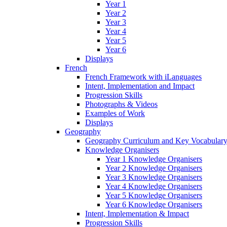
Year 1
Year 2
Year 3
Year 4
Year 5
Year 6
Displays
French
French Framework with iLanguages
Intent, Implementation and Impact
Progression Skills
Photographs & Videos
Examples of Work
Displays
Geography
Geography Curriculum and Key Vocabulary
Knowledge Organisers
Year 1 Knowledge Organisers
Year 2 Knowledge Organisers
Year 3 Knowledge Organisers
Year 4 Knowledge Organisers
Year 5 Knowledge Organisers
Year 6 Knowledge Organisers
Intent, Implementation & Impact
Progression Skills