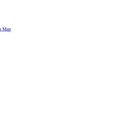
on Map