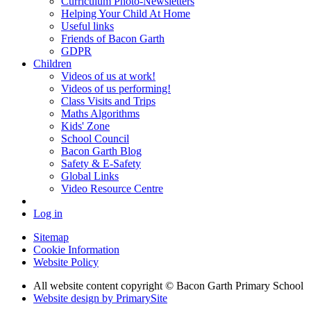
Curriculum Photo-Newsletters
Helping Your Child At Home
Useful links
Friends of Bacon Garth
GDPR
Children
Videos of us at work!
Videos of us performing!
Class Visits and Trips
Maths Algorithms
Kids' Zone
School Council
Bacon Garth Blog
Safety & E-Safety
Global Links
Video Resource Centre
Log in
Sitemap
Cookie Information
Website Policy
All website content copyright © Bacon Garth Primary School
Website design by PrimarySite