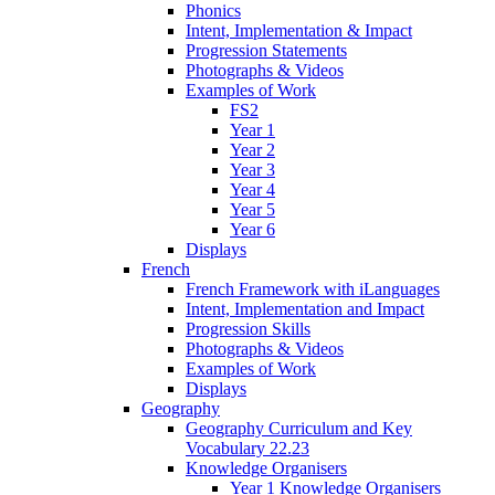
Phonics
Intent, Implementation & Impact
Progression Statements
Photographs & Videos
Examples of Work
FS2
Year 1
Year 2
Year 3
Year 4
Year 5
Year 6
Displays
French
French Framework with iLanguages
Intent, Implementation and Impact
Progression Skills
Photographs & Videos
Examples of Work
Displays
Geography
Geography Curriculum and Key
Vocabulary 22.23
Knowledge Organisers
Year 1 Knowledge Organisers