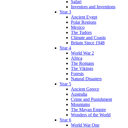
Safari
Inventors and Inventions
Year 3
Ancient Eygpt
Polar Regions
Mexico
The Tudors
Climate and Coasts
Britain Since 1948
Year 4
World War 2
Africa
The Romans
The Vikings
Forests
Natural Disasters
Year 5
Ancient Greece
Australia
Crime and Punishment
Mountains
The Mayan Empire
Wonders of the World
Year 6
World War One