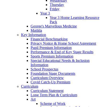
Wednesday
Thursday
Friday
Year 3
Year 3 Home Learning Resource
Pack
George's Marvellous Medicine
Matilda
Key Information
Financial Benchmarking
Privacy Notice & Home School Agreement
Pupil Premium Information
Performance & End of Key Stage Results
Sports Premium Information
Special Educational Needs & Inclusion
Information
School Prospectus
Foundation Stage Documents
Curriculum Overview
Covid Catch-Up Premium
Curriculum
Curriculum Statement
Long Term Plan & Curriculum
Art
Scheme of Work