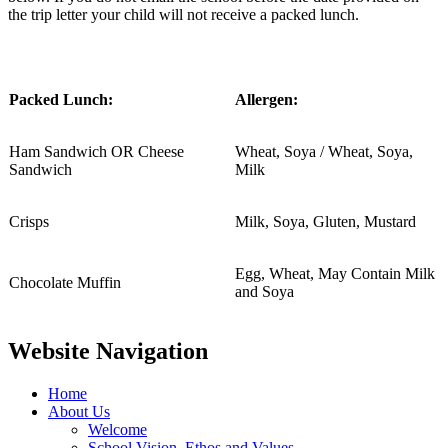
the trip letter your child will not receive a packed lunch.
Packed Lunch:
Allergen:
Ham Sandwich OR Cheese
Wheat, Soya / Wheat, Soya,
Sandwich
Milk
Crisps
Milk, Soya, Gluten, Mustard
Egg, Wheat, May Contain Milk
Chocolate Muffin
and Soya
Website Navigation
Home
About Us
Welcome
School Vision, Ethos and Values