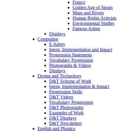
France
Golden Age of Steam
Maps and Rivers
Human Rights Activists
Environmental Studies
Famous Artists
Displays
Computing
E-Safety
Intent, Implementation and Impact
Progression Statements
Vocabulary Progression
Photographs & Videos
Displays
Design and Technology
D&T Scheme of Work
Intent, Implementation & Impact
Progression Skills
D&T Videos
Vocabulary Progression
D&T Photographs
Examples of Work
D&T Displays
D&T Newsletters
English and Phonics