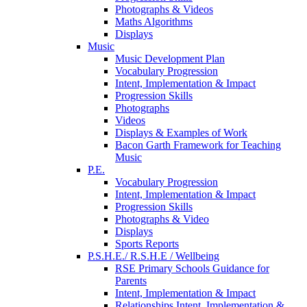
Photographs & Videos
Maths Algorithms
Displays
Music
Music Development Plan
Vocabulary Progression
Intent, Implementation & Impact
Progression Skills
Photographs
Videos
Displays & Examples of Work
Bacon Garth Framework for Teaching
Music
P.E.
Vocabulary Progression
Intent, Implementation & Impact
Progression Skills
Photographs & Video
Displays
Sports Reports
P.S.H.E./ R.S.H.E / Wellbeing
RSE Primary Schools Guidance for
Parents
Intent, Implementation & Impact
Relationships Intent, Implementation &