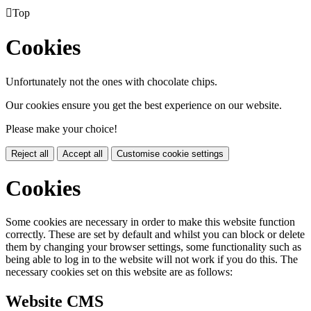

Top
Cookies
Unfortunately not the ones with chocolate chips.
Our cookies ensure you get the best experience on our website.
Please make your choice!
Reject all
Accept all
Customise cookie settings
Cookies
Some cookies are necessary in order to make this website function
correctly. These are set by default and whilst you can block or delete
them by changing your browser settings, some functionality such as
being able to log in to the website will not work if you do this. The
necessary cookies set on this website are as follows:
Website CMS