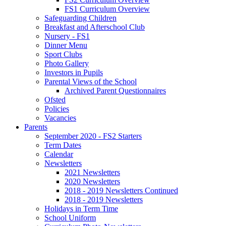
FS1 Curriculum Overview
Safeguarding Children
Breakfast and Afterschool Club
Nursery - FS1
Dinner Menu
Sport Clubs
Photo Gallery
Investors in Pupils
Parental Views of the School
Archived Parent Questionnaires
Ofsted
Policies
Vacancies
Parents
September 2020 - FS2 Starters
Term Dates
Calendar
Newsletters
2021 Newsletters
2020 Newsletters
2018 - 2019 Newsletters Continued
2018 - 2019 Newsletters
Holidays in Term Time
School Uniform