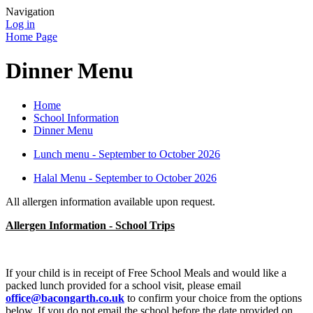
Navigation
Log in
Home Page
Dinner Menu
Home
School Information
Dinner Menu
Lunch menu - September to October 2026
Halal Menu - September to October 2026
All allergen information available upon request.
Allergen Information - School Trips
If your child is in receipt of Free School Meals and would like a
packed lunch provided for a school visit, please email
office@bacongarth.co.uk
to confirm your choice from the options
below. If you do not email the school before the date provided on