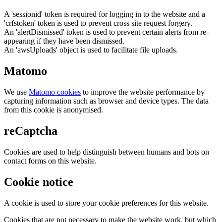
A 'sessionid' token is required for logging in to the website and a
'crfstoken' token is used to prevent cross site request forgery.
An 'alertDismissed' token is used to prevent certain alerts from re-
appearing if they have been dismissed.
An 'awsUploads' object is used to facilitate file uploads.
Matomo
We use
Matomo cookies
to improve the website performance by
capturing information such as browser and device types. The data
from this cookie is anonymised.
reCaptcha
Cookies are used to help distinguish between humans and bots on
contact forms on this website.
Cookie notice
A cookie is used to store your cookie preferences for this website.
Cookies that are not necessary to make the website work, but which