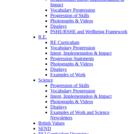
Impact
Vocabulary Progression
Progression of Skills
Photographs & Videos
Displays
PSHE/RSHE and Wellbeing Framework
R.E.
RE Curriculum
Vocabulary Progression
Intent, Implementation & Impact
Progression Statements
Photographs & Videos
Displays
Examples of Work
Science
Progression of Skills
Vocabulary Progression
Intent, Implementation & Impact
Photographs & Videos
Displays
Examples of Work and Science
Newsletters
British Values
SEND
FS2 Curriculum Overview