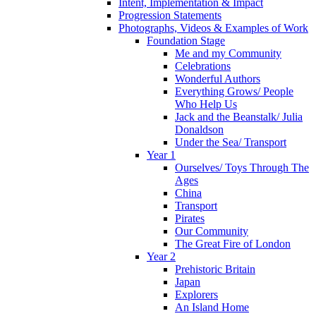
Intent, Implementation & Impact
Progression Statements
Photographs, Videos & Examples of Work
Foundation Stage
Me and my Community
Celebrations
Wonderful Authors
Everything Grows/ People
Who Help Us
Jack and the Beanstalk/ Julia
Donaldson
Under the Sea/ Transport
Year 1
Ourselves/ Toys Through The
Ages
China
Transport
Pirates
Our Community
The Great Fire of London
Year 2
Prehistoric Britain
Japan
Explorers
An Island Home