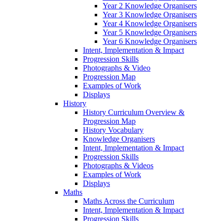
Year 2 Knowledge Organisers
Year 3 Knowledge Organisers
Year 4 Knowledge Organisers
Year 5 Knowledge Organisers
Year 6 Knowledge Organisers
Intent, Implementation & Impact
Progression Skills
Photographs & Video
Progression Map
Examples of Work
Displays
History
History Curriculum Overview &
Progression Map
History Vocabulary
Knowledge Organisers
Intent, Implementation & Impact
Progression Skills
Photographs & Videos
Examples of Work
Displays
Maths
Maths Across the Curriculum
Intent, Implementation & Impact
Progression Skills