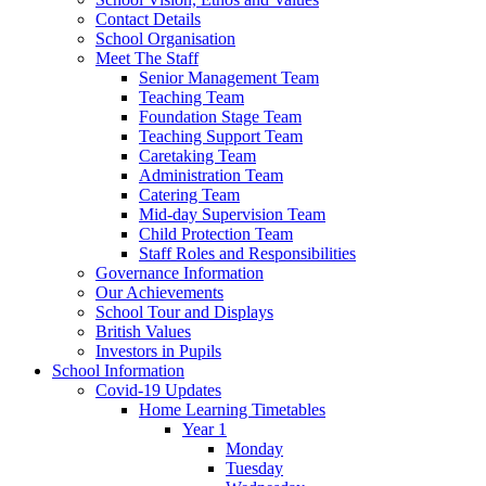
Contact Details
School Organisation
Meet The Staff
Senior Management Team
Teaching Team
Foundation Stage Team
Teaching Support Team
Caretaking Team
Administration Team
Catering Team
Mid-day Supervision Team
Child Protection Team
Staff Roles and Responsibilities
Governance Information
Our Achievements
School Tour and Displays
British Values
Investors in Pupils
School Information
Covid-19 Updates
Home Learning Timetables
Year 1
Monday
Tuesday