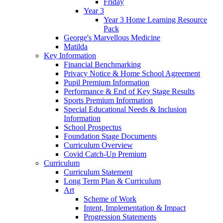
Friday
Year 3
Year 3 Home Learning Resource
Pack
George's Marvellous Medicine
Matilda
Key Information
Financial Benchmarking
Privacy Notice & Home School Agreement
Pupil Premium Information
Performance & End of Key Stage Results
Sports Premium Information
Special Educational Needs & Inclusion
Information
School Prospectus
Foundation Stage Documents
Curriculum Overview
Covid Catch-Up Premium
Curriculum
Curriculum Statement
Long Term Plan & Curriculum
Art
Scheme of Work
Intent, Implementation & Impact
Progression Statements