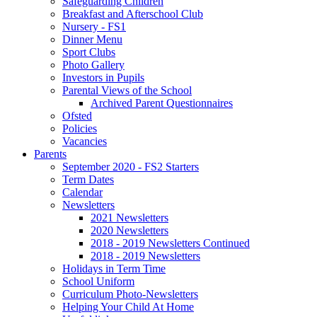
Safeguarding Children
Breakfast and Afterschool Club
Nursery - FS1
Dinner Menu
Sport Clubs
Photo Gallery
Investors in Pupils
Parental Views of the School
Archived Parent Questionnaires
Ofsted
Policies
Vacancies
Parents
September 2020 - FS2 Starters
Term Dates
Calendar
Newsletters
2021 Newsletters
2020 Newsletters
2018 - 2019 Newsletters Continued
2018 - 2019 Newsletters
Holidays in Term Time
School Uniform
Curriculum Photo-Newsletters
Helping Your Child At Home