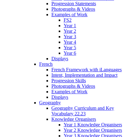
Progression Statements
Photographs & Videos
Examples of Work
FS2
Year 1
Year 2
Year 3
Year 4
Year 5
Year 6
Displays
French
French Framework with iLanguages
Intent, Implementation and Impact
Progression Skills
Photographs & Videos
Examples of Work
Displays
Geography
Geography Curriculum and Key
Vocabulary 22.23
Knowledge Organisers
Year 1 Knowledge Organisers
Year 2 Knowledge Organisers
Year 3 Knowledge Organisers