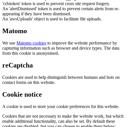
'crfstoken' token is used to prevent cross site request forgery.
An 'alertDismissed' token is used to prevent certain alerts from re-
appearing if they have been dismissed.
An 'awsUploads' object is used to facilitate file uploads.
Matomo
We use
Matomo cookies
to improve the website performance by
capturing information such as browser and device types. The data
from this cookie is anonymised.
reCaptcha
Cookies are used to help distinguish between humans and bots on
contact forms on this website.
Cookie notice
A cookie is used to store your cookie preferences for this website.
Cookies that are not necessary to make the website work, but which
enable additional functionality, can also be set. By default these
cookies are disabled, but you can choose to enable them below: