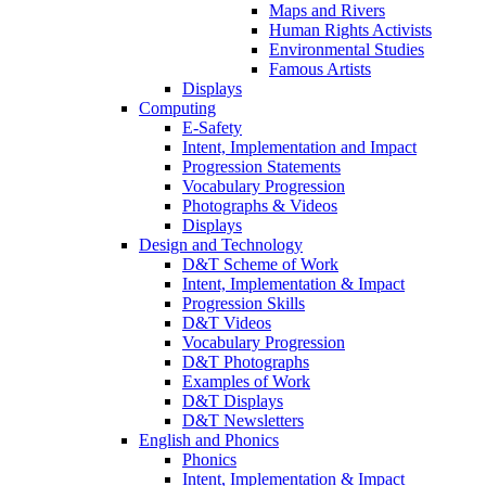
Maps and Rivers
Human Rights Activists
Environmental Studies
Famous Artists
Displays
Computing
E-Safety
Intent, Implementation and Impact
Progression Statements
Vocabulary Progression
Photographs & Videos
Displays
Design and Technology
D&T Scheme of Work
Intent, Implementation & Impact
Progression Skills
D&T Videos
Vocabulary Progression
D&T Photographs
Examples of Work
D&T Displays
D&T Newsletters
English and Phonics
Phonics
Intent, Implementation & Impact