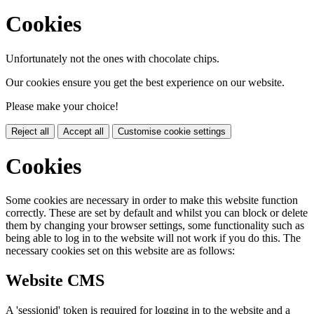
Cookies
Unfortunately not the ones with chocolate chips.
Our cookies ensure you get the best experience on our website.
Please make your choice!
Reject all
Accept all
Customise cookie settings
Cookies
Some cookies are necessary in order to make this website function
correctly. These are set by default and whilst you can block or delete
them by changing your browser settings, some functionality such as
being able to log in to the website will not work if you do this. The
necessary cookies set on this website are as follows:
Website CMS
A 'sessionid' token is required for logging in to the website and a