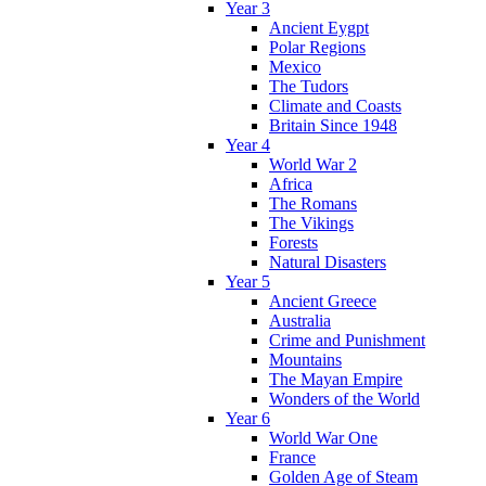
Year 3
Ancient Eygpt
Polar Regions
Mexico
The Tudors
Climate and Coasts
Britain Since 1948
Year 4
World War 2
Africa
The Romans
The Vikings
Forests
Natural Disasters
Year 5
Ancient Greece
Australia
Crime and Punishment
Mountains
The Mayan Empire
Wonders of the World
Year 6
World War One
France
Golden Age of Steam