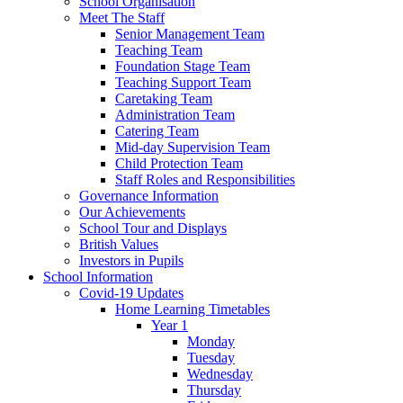
School Organisation
Meet The Staff
Senior Management Team
Teaching Team
Foundation Stage Team
Teaching Support Team
Caretaking Team
Administration Team
Catering Team
Mid-day Supervision Team
Child Protection Team
Staff Roles and Responsibilities
Governance Information
Our Achievements
School Tour and Displays
British Values
Investors in Pupils
School Information
Covid-19 Updates
Home Learning Timetables
Year 1
Monday
Tuesday
Wednesday
Thursday