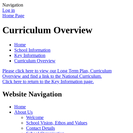
Navigation
Log in
Home Page
Curriculum Overview
Home
School Information
Key Information
Curriculum Overview
Please click here to view our Long Term Plan, Curriculum
Overview and find a link to the National Curriculum.
Click here to return to the Key Information page.
Website Navigation
Home
About Us
Welcome
School Vision, Ethos and Values
Contact Details