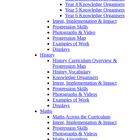
Year 4 Knowledge Organisers
Year 5 Knowledge Organisers
Year 6 Knowledge Organisers
Intent, Implementation & Impact
Progression Skills
Photographs & Video
Progression Map
Examples of Work
Displays
History
History Curriculum Overview &
Progression Map
History Vocabulary
Knowledge Organisers
Intent, Implementation & Impact
Progression Skills
Photographs & Videos
Examples of Work
Displays
Maths
Maths Across the Curriculum
Intent, Implementation & Impact
Progression Skills
Photographs & Videos
Maths Algorithms