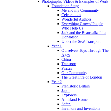
Photographs, Videos & Examples of Work
Foundation Stage
Me and my Community
Celebrations
Wonderful Authors
Everything Grows/ People
Who Help Us
Jack and the Beanstalk/ Julia
Donaldson
Under the Sea/ Transport
Year 1
Ourselves/ Toys Through The
Ages
China
Transport
Pirates
Our Community
The Great Fire of London
Year 2
Prehistoric Britain
Japan
Explorers
An Island Home
Safari
Inventors and Inventions