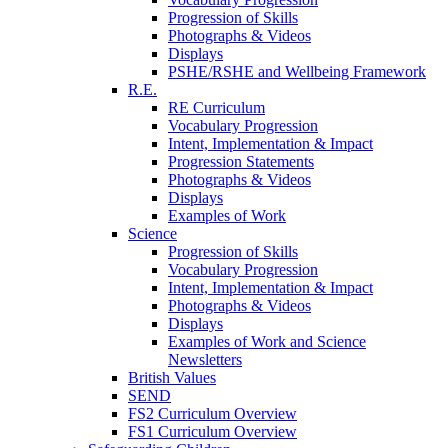
Progression of Skills
Photographs & Videos
Displays
PSHE/RSHE and Wellbeing Framework
R.E.
RE Curriculum
Vocabulary Progression
Intent, Implementation & Impact
Progression Statements
Photographs & Videos
Displays
Examples of Work
Science
Progression of Skills
Vocabulary Progression
Intent, Implementation & Impact
Photographs & Videos
Displays
Examples of Work and Science
Newsletters
British Values
SEND
FS2 Curriculum Overview
FS1 Curriculum Overview