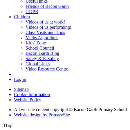
Useful links
Friends of Bacon Garth
GDPR
Children
Videos of us at work!
Videos of us performing!
Class Visits and Trips
Maths Algorithms
Kids' Zone
School Council
Bacon Garth Blog
Safety & E-Safety
Global Links
Video Resource Centre
Log in
Sitemap
Cookie Information
Website Policy
All website content copyright © Bacon Garth Primary School
Website design by PrimarySite

Top