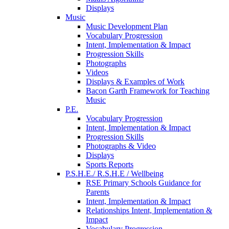
Displays
Music
Music Development Plan
Vocabulary Progression
Intent, Implementation & Impact
Progression Skills
Photographs
Videos
Displays & Examples of Work
Bacon Garth Framework for Teaching
Music
P.E.
Vocabulary Progression
Intent, Implementation & Impact
Progression Skills
Photographs & Video
Displays
Sports Reports
P.S.H.E./ R.S.H.E / Wellbeing
RSE Primary Schools Guidance for
Parents
Intent, Implementation & Impact
Relationships Intent, Implementation &
Impact
Vocabulary Progression