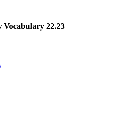
 Vocabulary 22.23
3