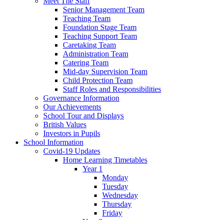
Meet The Staff
Senior Management Team
Teaching Team
Foundation Stage Team
Teaching Support Team
Caretaking Team
Administration Team
Catering Team
Mid-day Supervision Team
Child Protection Team
Staff Roles and Responsibilities
Governance Information
Our Achievements
School Tour and Displays
British Values
Investors in Pupils
School Information
Covid-19 Updates
Home Learning Timetables
Year 1
Monday
Tuesday
Wednesday
Thursday
Friday