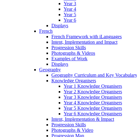
Year 3
Year 4
Year 5
Year 6
Displays
French
French Framework with iLanguages
Intent, Implementation and Impact
Progression Skills
Photographs & Videos
Examples of Work
Displays
Geography
Geography Curriculum and Key Vocabulary
Knowledge Organisers
Year 1 Knowledge Organisers
Year 2 Knowledge Organisers
Year 3 Knowledge Organisers
Year 4 Knowledge Organisers
Year 5 Knowledge Organisers
Year 6 Knowledge Organisers
Intent, Implementation & Impact
Progression Skills
Photographs & Video
Progression Map