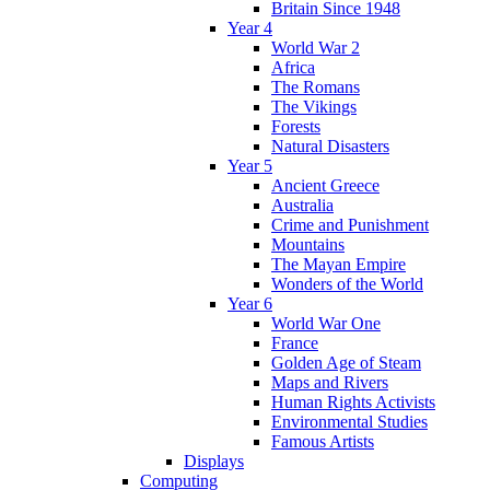
Britain Since 1948
Year 4
World War 2
Africa
The Romans
The Vikings
Forests
Natural Disasters
Year 5
Ancient Greece
Australia
Crime and Punishment
Mountains
The Mayan Empire
Wonders of the World
Year 6
World War One
France
Golden Age of Steam
Maps and Rivers
Human Rights Activists
Environmental Studies
Famous Artists
Displays
Computing