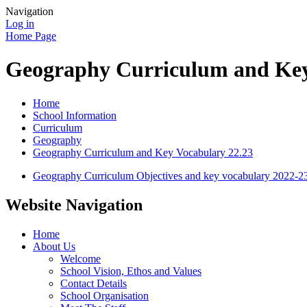
Navigation
Log in
Home Page
Geography Curriculum and Key
Home
School Information
Curriculum
Geography
Geography Curriculum and Key Vocabulary 22.23
Geography Curriculum Objectives and key vocabulary 2022-2
Website Navigation
Home
About Us
Welcome
School Vision, Ethos and Values
Contact Details
School Organisation