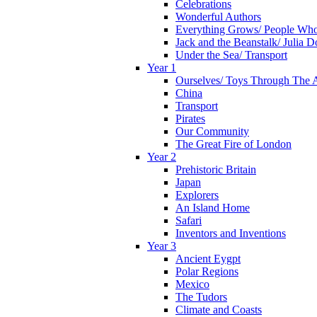
Celebrations
Wonderful Authors
Everything Grows/ People Wh
Jack and the Beanstalk/ Julia 
Under the Sea/ Transport
Year 1
Ourselves/ Toys Through The 
China
Transport
Pirates
Our Community
The Great Fire of London
Year 2
Prehistoric Britain
Japan
Explorers
An Island Home
Safari
Inventors and Inventions
Year 3
Ancient Eygpt
Polar Regions
Mexico
The Tudors
Climate and Coasts