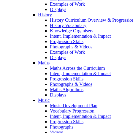
Examples of Work
Displays
History
History Curriculum Overview & Progressi
History Vocabulary
Knowledge Organisers
Intent, Implementation & Impact
Progression Skills
Photographs & Videos
Examples of Work
Displays
Maths
Maths Across the Curriculum
Intent, Implementation & Impact
Progression Skills
Photographs & Videos
Maths Algorithms
Displays
Music
Music Development Plan
Vocabulary Progression
Intent, Implementation & Impact
Progression Skills
Photographs
Videos