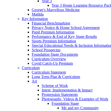
Year 3
Year 3 Home Learning Resource Pac
George's Marvellous Medicine
Matilda
Key Information
Financial Benchmarking
Privacy Notice & Home School Agreement
Pupil Premium Information
Performance & End of Key Stage Results
Sports Premium Information
Special Educational Needs & Inclusion Informatio
School Prospectus
Foundation Stage Documents
Curriculum Overview
Covid Catch-Up Premium
Curriculum
Curriculum Statement
Long Term Plan & Curriculum
Art
Scheme of Work
Intent, Implementation & Impact
Progression Statements
Photographs, Videos & Examples of Work
Foundation Stage
Me and my Community