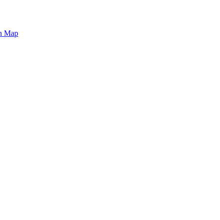
on Map