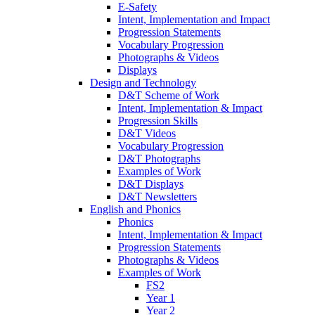
E-Safety
Intent, Implementation and Impact
Progression Statements
Vocabulary Progression
Photographs & Videos
Displays
Design and Technology
D&T Scheme of Work
Intent, Implementation & Impact
Progression Skills
D&T Videos
Vocabulary Progression
D&T Photographs
Examples of Work
D&T Displays
D&T Newsletters
English and Phonics
Phonics
Intent, Implementation & Impact
Progression Statements
Photographs & Videos
Examples of Work
FS2
Year 1
Year 2