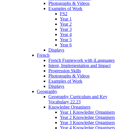
Photographs & Videos
Examples of Work
FS2
Year 1
Year 2
Year 3
Year 4
Year 5
Year 6
Displays
French
French Framework with iLanguages
Intent, Implementation and Impact
Progression Skills
Photographs & Videos
Examples of Work
Displays
Geography
Geography Curriculum and Key
Vocabulary 22.23
Knowledge Organisers
Year 1 Knowledge Organisers
Year 2 Knowledge Organisers
Year 3 Knowledge Organisers
Year 4 Knowledge Organisers