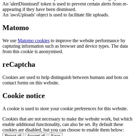
An 'alertDismissed' token is used to prevent certain alerts from re-
appearing if they have been dismissed.
An 'awsUploads' object is used to facilitate file uploads.
Matomo
We use
Matomo cookies
to improve the website performance by
capturing information such as browser and device types. The data
from this cookie is anonymised.
reCaptcha
Cookies are used to help distinguish between humans and bots on
contact forms on this website.
Cookie notice
A cookie is used to store your cookie preferences for this website.
Cookies that are not necessary to make the website work, but which
enable additional functionality, can also be set. By default these
cookies are disabled, but you can choose to enable them below:
Reject all
Accept all
Save