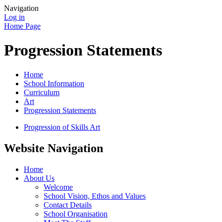
Navigation
Log in
Home Page
Progression Statements
Home
School Information
Curriculum
Art
Progression Statements
Progression of Skills Art
Website Navigation
Home
About Us
Welcome
School Vision, Ethos and Values
Contact Details
School Organisation