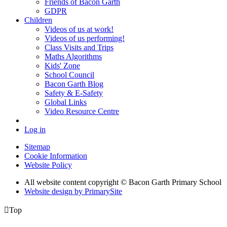
Friends of Bacon Garth
GDPR
Children
Videos of us at work!
Videos of us performing!
Class Visits and Trips
Maths Algorithms
Kids' Zone
School Council
Bacon Garth Blog
Safety & E-Safety
Global Links
Video Resource Centre
Log in
Sitemap
Cookie Information
Website Policy
All website content copyright © Bacon Garth Primary School
Website design by PrimarySite

Top