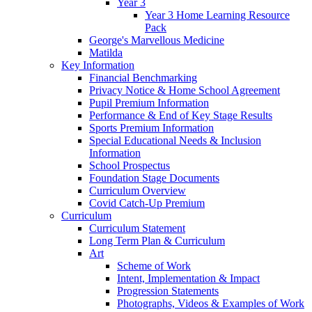
Year 3
Year 3 Home Learning Resource
Pack
George's Marvellous Medicine
Matilda
Key Information
Financial Benchmarking
Privacy Notice & Home School Agreement
Pupil Premium Information
Performance & End of Key Stage Results
Sports Premium Information
Special Educational Needs & Inclusion
Information
School Prospectus
Foundation Stage Documents
Curriculum Overview
Covid Catch-Up Premium
Curriculum
Curriculum Statement
Long Term Plan & Curriculum
Art
Scheme of Work
Intent, Implementation & Impact
Progression Statements
Photographs, Videos & Examples of Work