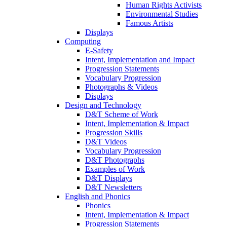
Human Rights Activists
Environmental Studies
Famous Artists
Displays
Computing
E-Safety
Intent, Implementation and Impact
Progression Statements
Vocabulary Progression
Photographs & Videos
Displays
Design and Technology
D&T Scheme of Work
Intent, Implementation & Impact
Progression Skills
D&T Videos
Vocabulary Progression
D&T Photographs
Examples of Work
D&T Displays
D&T Newsletters
English and Phonics
Phonics
Intent, Implementation & Impact
Progression Statements