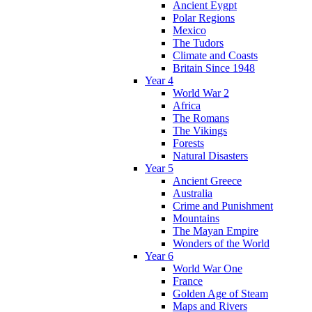
Ancient Eygpt
Polar Regions
Mexico
The Tudors
Climate and Coasts
Britain Since 1948
Year 4
World War 2
Africa
The Romans
The Vikings
Forests
Natural Disasters
Year 5
Ancient Greece
Australia
Crime and Punishment
Mountains
The Mayan Empire
Wonders of the World
Year 6
World War One
France
Golden Age of Steam
Maps and Rivers