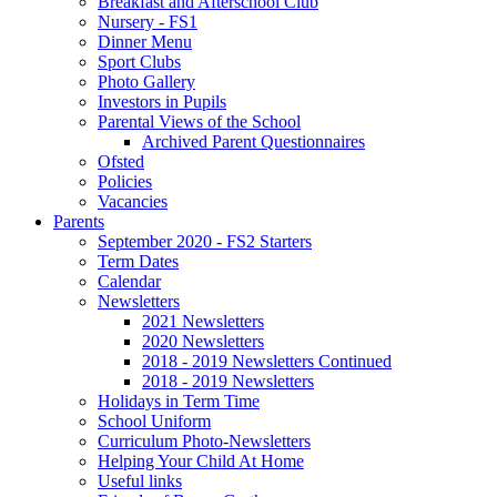
Breakfast and Afterschool Club
Nursery - FS1
Dinner Menu
Sport Clubs
Photo Gallery
Investors in Pupils
Parental Views of the School
Archived Parent Questionnaires
Ofsted
Policies
Vacancies
Parents
September 2020 - FS2 Starters
Term Dates
Calendar
Newsletters
2021 Newsletters
2020 Newsletters
2018 - 2019 Newsletters Continued
2018 - 2019 Newsletters
Holidays in Term Time
School Uniform
Curriculum Photo-Newsletters
Helping Your Child At Home
Useful links