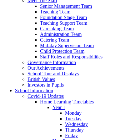
Meet The Staff
Senior Management Team
Teaching Team
Foundation Stage Team
Teaching Support Team
Caretaking Team
Administration Team
Catering Team
Mid-day Supervision Team
Child Protection Team
Staff Roles and Responsibilities
Governance Information
Our Achievements
School Tour and Displays
British Values
Investors in Pupils
School Information
Covid-19 Updates
Home Learning Timetables
Year 1
Monday
Tuesday
Wednesday
Thursday
Friday