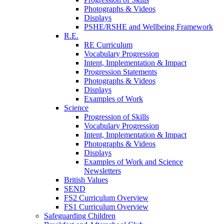
Photographs & Videos
Displays
PSHE/RSHE and Wellbeing Framework
R.E.
RE Curriculum
Vocabulary Progression
Intent, Implementation & Impact
Progression Statements
Photographs & Videos
Displays
Examples of Work
Science
Progression of Skills
Vocabulary Progression
Intent, Implementation & Impact
Photographs & Videos
Displays
Examples of Work and Science
Newsletters
British Values
SEND
FS2 Curriculum Overview
FS1 Curriculum Overview
Safeguarding Children