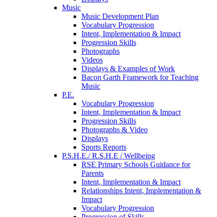
Music
Music Development Plan
Vocabulary Progression
Intent, Implementation & Impact
Progression Skills
Photographs
Videos
Displays & Examples of Work
Bacon Garth Framework for Teaching
Music
P.E.
Vocabulary Progression
Intent, Implementation & Impact
Progression Skills
Photographs & Video
Displays
Sports Reports
P.S.H.E./ R.S.H.E / Wellbeing
RSE Primary Schools Guidance for
Parents
Intent, Implementation & Impact
Relationships Intent, Implementation &
Impact
Vocabulary Progression
Progression of Skills