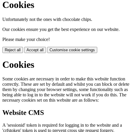
Cookies
Unfortunately not the ones with chocolate chips.
Our cookies ensure you get the best experience on our website.
Please make your choice!
Reject all
Accept all
Customise cookie settings
Cookies
Some cookies are necessary in order to make this website function
correctly. These are set by default and whilst you can block or delete
them by changing your browser settings, some functionality such as
being able to log in to the website will not work if you do this. The
necessary cookies set on this website are as follows:
Website CMS
A 'sessionid' token is required for logging in to the website and a
'crfstoken' token is used to prevent cross site request forgery.