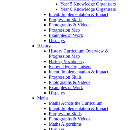
Year 5 Knowledge Organisers
Year 6 Knowledge Organisers
Intent, Implementation & Impact
Progression Skills
Photographs & Video
Progression Map
Examples of Work
Displays
History
History Curriculum Overview &
Progression Map
History Vocabulary
Knowledge Organisers
Intent, Implementation & Impact
Progression Skills
Photographs & Videos
Examples of Work
Displays
Maths
Maths Across the Curriculum
Intent, Implementation & Impact
Progression Skills
Photographs & Videos
Maths Algorithms
Displays