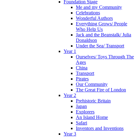
Foundation Stage
Me and my Community
Celebrations
Wonderful Authors
Everything Grows/ People
Who Help Us
Jack and the Beanstalk/ Julia
Donaldson
Under the Sea/ Transport
Year 1
Ourselves/ Toys Through The
Ages
China
Transport
Pirates
Our Community
The Great Fire of London
Year 2
Prehistoric Britain
Japan
Explorers
An Island Home
Safari
Inventors and Inventions
Year 3