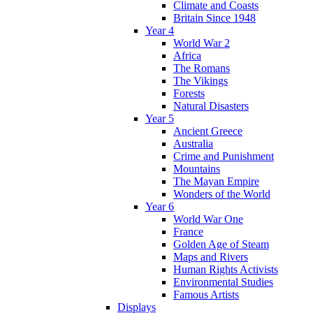
Climate and Coasts
Britain Since 1948
Year 4
World War 2
Africa
The Romans
The Vikings
Forests
Natural Disasters
Year 5
Ancient Greece
Australia
Crime and Punishment
Mountains
The Mayan Empire
Wonders of the World
Year 6
World War One
France
Golden Age of Steam
Maps and Rivers
Human Rights Activists
Environmental Studies
Famous Artists
Displays