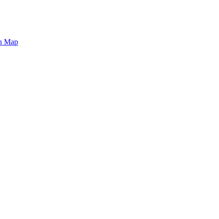
on Map