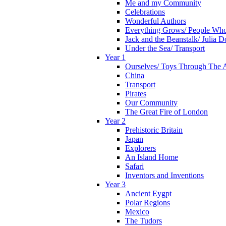
Me and my Community
Celebrations
Wonderful Authors
Everything Grows/ People Wh
Jack and the Beanstalk/ Julia 
Under the Sea/ Transport
Year 1
Ourselves/ Toys Through The 
China
Transport
Pirates
Our Community
The Great Fire of London
Year 2
Prehistoric Britain
Japan
Explorers
An Island Home
Safari
Inventors and Inventions
Year 3
Ancient Eygpt
Polar Regions
Mexico
The Tudors