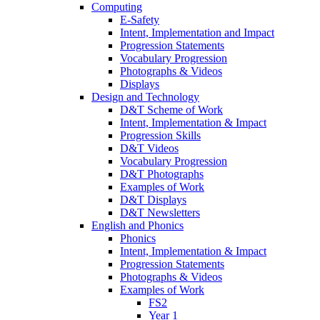
Computing
E-Safety
Intent, Implementation and Impact
Progression Statements
Vocabulary Progression
Photographs & Videos
Displays
Design and Technology
D&T Scheme of Work
Intent, Implementation & Impact
Progression Skills
D&T Videos
Vocabulary Progression
D&T Photographs
Examples of Work
D&T Displays
D&T Newsletters
English and Phonics
Phonics
Intent, Implementation & Impact
Progression Statements
Photographs & Videos
Examples of Work
FS2
Year 1