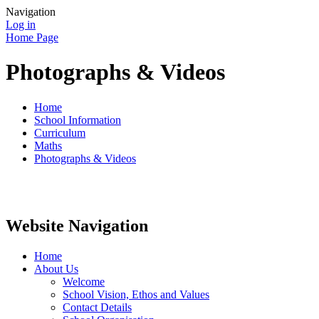
Navigation
Log in
Home Page
Photographs & Videos
Home
School Information
Curriculum
Maths
Photographs & Videos
Website Navigation
Home
About Us
Welcome
School Vision, Ethos and Values
Contact Details