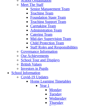
School Organisation
Meet The Staff
Senior Management Team
Teaching Team
Foundation Stage Team
Teaching Support Team
Caretaking Team
Administration Team
Catering Team
Mid-day Supervision Team
Child Protection Team
Staff Roles and Responsibilities
Governance Information
Our Achievements
School Tour and Displays
British Values
Investors in Pupils
School Information
Covid-19 Updates
Home Learning Timetables
Year 1
Monday
Tuesday
Wednesday
Thursday