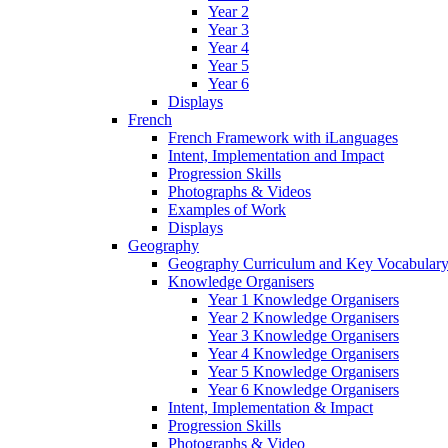
Year 2
Year 3
Year 4
Year 5
Year 6
Displays
French
French Framework with iLanguages
Intent, Implementation and Impact
Progression Skills
Photographs & Videos
Examples of Work
Displays
Geography
Geography Curriculum and Key Vocabulary
Knowledge Organisers
Year 1 Knowledge Organisers
Year 2 Knowledge Organisers
Year 3 Knowledge Organisers
Year 4 Knowledge Organisers
Year 5 Knowledge Organisers
Year 6 Knowledge Organisers
Intent, Implementation & Impact
Progression Skills
Photographs & Video