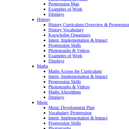
Progression Map
Examples of Work
Displays
History
History Curriculum Overview & Progressi
History Vocabulary
Knowledge Organisers
Intent, Implementation & Impact
Progression Skills
Photographs & Videos
Examples of Work
Displays
Maths
Maths Across the Curriculum
Intent, Implementation & Impact
Progression Skills
Photographs & Videos
Maths Algorithms
Displays
Music
Music Development Plan
Vocabulary Progression
Intent, Implementation & Impact
Progression Skills
Photographs