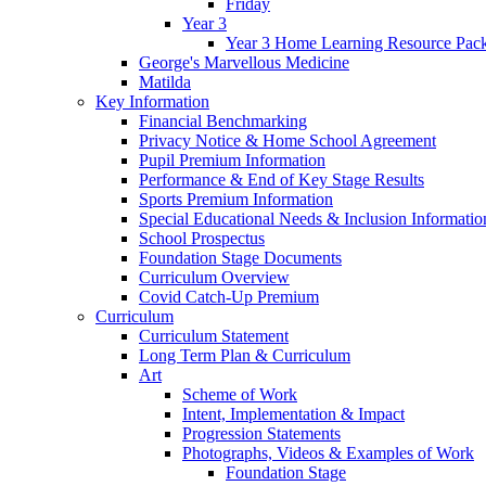
Friday
Year 3
Year 3 Home Learning Resource Pac
George's Marvellous Medicine
Matilda
Key Information
Financial Benchmarking
Privacy Notice & Home School Agreement
Pupil Premium Information
Performance & End of Key Stage Results
Sports Premium Information
Special Educational Needs & Inclusion Informatio
School Prospectus
Foundation Stage Documents
Curriculum Overview
Covid Catch-Up Premium
Curriculum
Curriculum Statement
Long Term Plan & Curriculum
Art
Scheme of Work
Intent, Implementation & Impact
Progression Statements
Photographs, Videos & Examples of Work
Foundation Stage