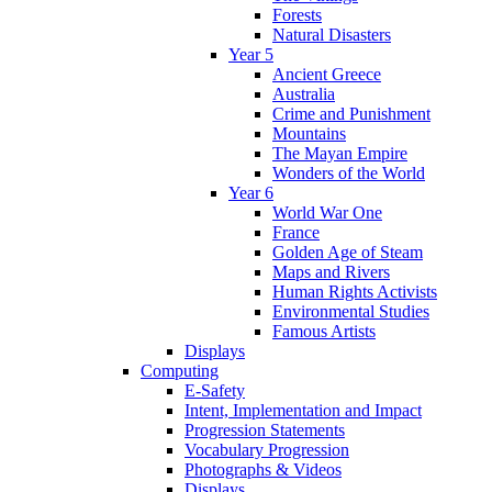
Forests
Natural Disasters
Year 5
Ancient Greece
Australia
Crime and Punishment
Mountains
The Mayan Empire
Wonders of the World
Year 6
World War One
France
Golden Age of Steam
Maps and Rivers
Human Rights Activists
Environmental Studies
Famous Artists
Displays
Computing
E-Safety
Intent, Implementation and Impact
Progression Statements
Vocabulary Progression
Photographs & Videos
Displays