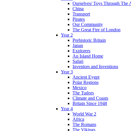
Ourselves/ Toys Through The 
China
Transport
Pirates
Our Community
The Great Fire of London
Year 2
Prehistoric Britain
Japan
Explorers
An Island Home
Safari
Inventors and Inventions
Year 3
Ancient Eygpt
Polar Regions
Mexico
The Tudors
Climate and Coasts
Britain Since 1948
Year 4
World War 2
Africa
The Romans
The Vikings