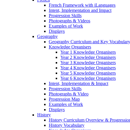
French Framework with iLanguages
Intent, Implementation and Impact
Progression Skills
Photographs & Videos
Examples of Work
Displays
Geography
Geography Curriculum and Key Vocabulary
Knowledge Organisers
Year 1 Knowledge Organisers
Year 2 Knowledge Organisers
Year 3 Knowledge Organisers
Year 4 Knowledge Organisers
Year 5 Knowledge Organisers
Year 6 Knowledge Organisers
Intent, Implementation & Impact
Progression Skills
Photographs & Video
Progression Map
Examples of Work
Displays
History
History Curriculum Overview & Progressi
History Vocabulary