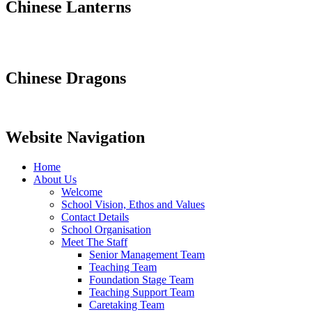
Chinese Lanterns
Chinese Dragons
Website Navigation
Home
About Us
Welcome
School Vision, Ethos and Values
Contact Details
School Organisation
Meet The Staff
Senior Management Team
Teaching Team
Foundation Stage Team
Teaching Support Team
Caretaking Team