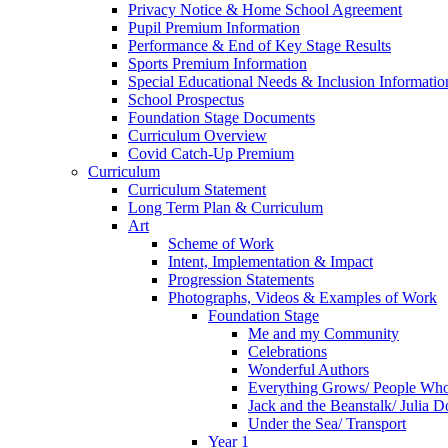
Privacy Notice & Home School Agreement
Pupil Premium Information
Performance & End of Key Stage Results
Sports Premium Information
Special Educational Needs & Inclusion Informatio
School Prospectus
Foundation Stage Documents
Curriculum Overview
Covid Catch-Up Premium
Curriculum
Curriculum Statement
Long Term Plan & Curriculum
Art
Scheme of Work
Intent, Implementation & Impact
Progression Statements
Photographs, Videos & Examples of Work
Foundation Stage
Me and my Community
Celebrations
Wonderful Authors
Everything Grows/ People Wh
Jack and the Beanstalk/ Julia 
Under the Sea/ Transport
Year 1