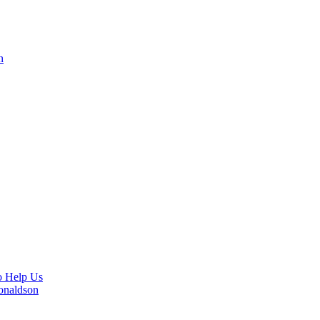
n
o Help Us
Donaldson