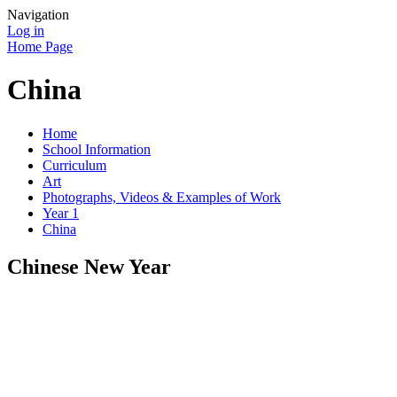
Navigation
Log in
Home Page
China
Home
School Information
Curriculum
Art
Photographs, Videos & Examples of Work
Year 1
China
Chinese New Year