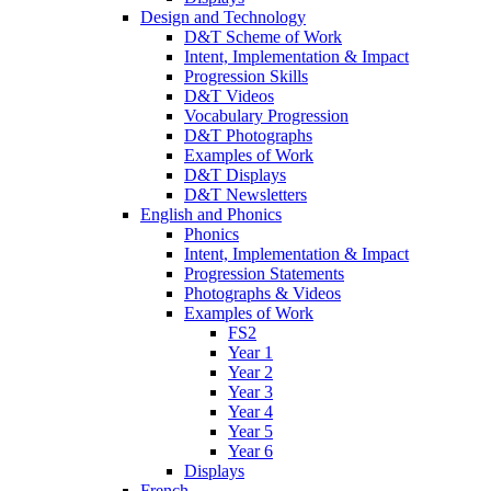
Design and Technology
D&T Scheme of Work
Intent, Implementation & Impact
Progression Skills
D&T Videos
Vocabulary Progression
D&T Photographs
Examples of Work
D&T Displays
D&T Newsletters
English and Phonics
Phonics
Intent, Implementation & Impact
Progression Statements
Photographs & Videos
Examples of Work
FS2
Year 1
Year 2
Year 3
Year 4
Year 5
Year 6
Displays
French