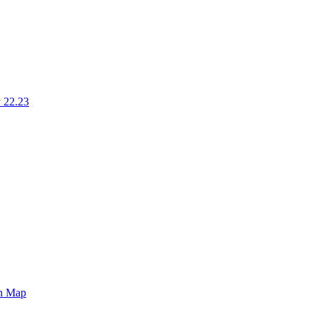
 22.23
on Map