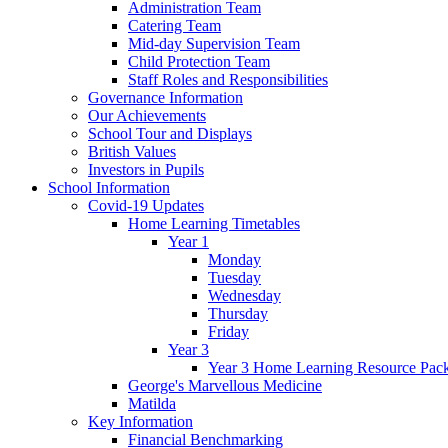
Administration Team
Catering Team
Mid-day Supervision Team
Child Protection Team
Staff Roles and Responsibilities
Governance Information
Our Achievements
School Tour and Displays
British Values
Investors in Pupils
School Information
Covid-19 Updates
Home Learning Timetables
Year 1
Monday
Tuesday
Wednesday
Thursday
Friday
Year 3
Year 3 Home Learning Resource Pac
George's Marvellous Medicine
Matilda
Key Information
Financial Benchmarking