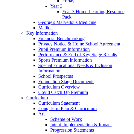
Friday
Year 3
Year 3 Home Learning Resource
Pack
George's Marvellous Medicine
Matilda
Key Information
Financial Benchmarking
Privacy Notice & Home School Agreement
Pupil Premium Information
Performance & End of Key Stage Results
Sports Premium Information
Special Educational Needs & Inclusion
Information
School Prospectus
Foundation Stage Documents
Curriculum Overview
Covid Catch-Up Premium
Curriculum
Curriculum Statement
Long Term Plan & Curriculum
Art
Scheme of Work
Intent, Implementation & Impact
Progression Statements