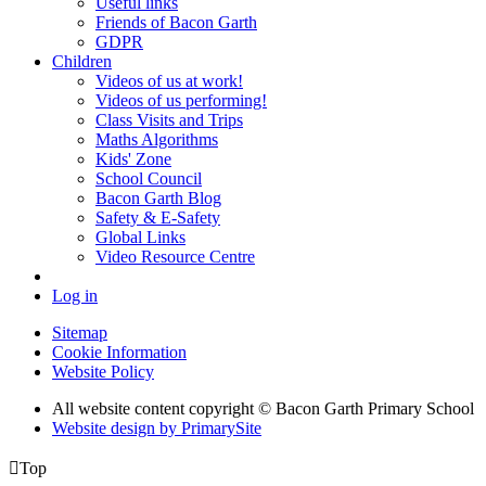
Useful links
Friends of Bacon Garth
GDPR
Children
Videos of us at work!
Videos of us performing!
Class Visits and Trips
Maths Algorithms
Kids' Zone
School Council
Bacon Garth Blog
Safety & E-Safety
Global Links
Video Resource Centre
Log in
Sitemap
Cookie Information
Website Policy
All website content copyright © Bacon Garth Primary School
Website design by PrimarySite

Top