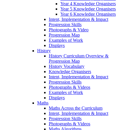
Year 4 Knowledge Organisers
Year 5 Knowledge Organisers
Year 6 Knowledge Organisers
Intent, Implementation & Impact
Progression Skills
Photographs & Video
Progression Map
Examples of Work
Displays
History
History Curriculum Overview &
Progression Map
History Vocabulary
Knowledge Organisers
Intent, Implementation & Impact
Progression Skills
Photographs & Videos
Examples of Work
Displays
Maths
Maths Across the Curriculum
Intent, Implementation & Impact
Progression Skills
Photographs & Videos
Maths Algorithms