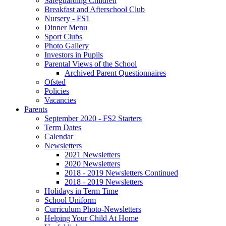
Safeguarding Children
Breakfast and Afterschool Club
Nursery - FS1
Dinner Menu
Sport Clubs
Photo Gallery
Investors in Pupils
Parental Views of the School
Archived Parent Questionnaires
Ofsted
Policies
Vacancies
Parents
September 2020 - FS2 Starters
Term Dates
Calendar
Newsletters
2021 Newsletters
2020 Newsletters
2018 - 2019 Newsletters Continued
2018 - 2019 Newsletters
Holidays in Term Time
School Uniform
Curriculum Photo-Newsletters
Helping Your Child At Home