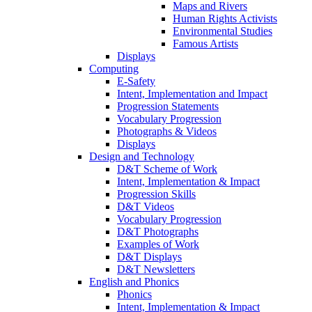
Maps and Rivers
Human Rights Activists
Environmental Studies
Famous Artists
Displays
Computing
E-Safety
Intent, Implementation and Impact
Progression Statements
Vocabulary Progression
Photographs & Videos
Displays
Design and Technology
D&T Scheme of Work
Intent, Implementation & Impact
Progression Skills
D&T Videos
Vocabulary Progression
D&T Photographs
Examples of Work
D&T Displays
D&T Newsletters
English and Phonics
Phonics
Intent, Implementation & Impact