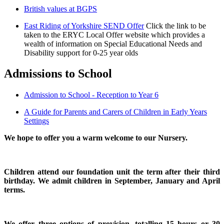
British values at BGPS
East Riding of Yorkshire SEND Offer
Click the link to be
taken to the ERYC Local Offer website which provides a
wealth of information on Special Educational Needs and
Disability support for 0-25 year olds
Admissions to School
Admission to School - Reception to Year 6
A Guide for Parents and Carers of Children in Early Years
Settings
We hope to offer you a warm welcome to our Nursery.
Children attend our foundation unit the term after their third
birthday. We admit children in September, January and April
terms.
We offer three options of provision, totalling 15 hours or 30