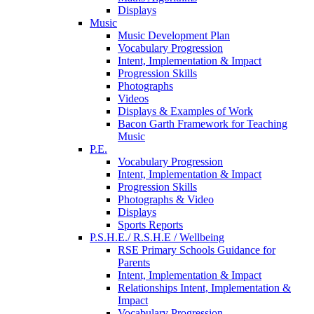
Displays
Music
Music Development Plan
Vocabulary Progression
Intent, Implementation & Impact
Progression Skills
Photographs
Videos
Displays & Examples of Work
Bacon Garth Framework for Teaching
Music
P.E.
Vocabulary Progression
Intent, Implementation & Impact
Progression Skills
Photographs & Video
Displays
Sports Reports
P.S.H.E./ R.S.H.E / Wellbeing
RSE Primary Schools Guidance for
Parents
Intent, Implementation & Impact
Relationships Intent, Implementation &
Impact
Vocabulary Progression