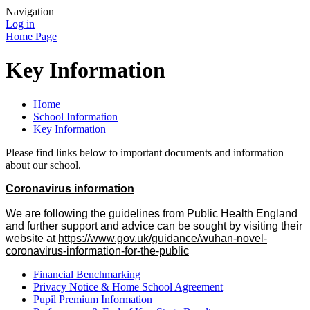
Navigation
Log in
Home Page
Key Information
Home
School Information
Key Information
Please find links below to important documents and information
about our school.
Coronavirus information
We are following the guidelines from Public Health England
and further support and advice can be sought by visiting their
website at
https://www.gov.uk/guidance/wuhan-novel-
coronavirus-information-for-the-public
Financial Benchmarking
Privacy Notice & Home School Agreement
Pupil Premium Information