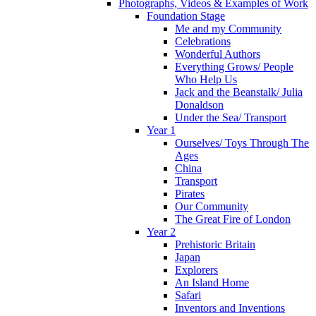
Photographs, Videos & Examples of Work
Foundation Stage
Me and my Community
Celebrations
Wonderful Authors
Everything Grows/ People
Who Help Us
Jack and the Beanstalk/ Julia
Donaldson
Under the Sea/ Transport
Year 1
Ourselves/ Toys Through The
Ages
China
Transport
Pirates
Our Community
The Great Fire of London
Year 2
Prehistoric Britain
Japan
Explorers
An Island Home
Safari
Inventors and Inventions