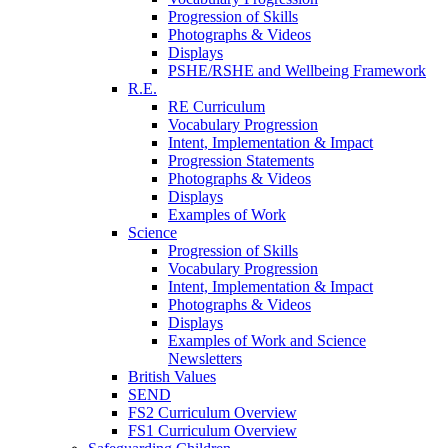
Progression of Skills
Photographs & Videos
Displays
PSHE/RSHE and Wellbeing Framework
R.E.
RE Curriculum
Vocabulary Progression
Intent, Implementation & Impact
Progression Statements
Photographs & Videos
Displays
Examples of Work
Science
Progression of Skills
Vocabulary Progression
Intent, Implementation & Impact
Photographs & Videos
Displays
Examples of Work and Science
Newsletters
British Values
SEND
FS2 Curriculum Overview
FS1 Curriculum Overview