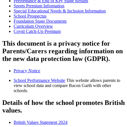
Performance & End of Key Stage Results
Sports Premium Information
Special Educational Needs & Inclusion Information
School Prospectus
Foundation Stage Documents
Curriculum Overview
Covid Catch-Up Premium
This document is a privacy notice for
Parents/Carers regarding information on
the new data protection law (GDPR).
Privacy Notice
School Performance Website
This website allows parents to
view school data and compare Bacon Garth with other
schools.
Details of how the school promotes British
values.
British Values Statement 2024