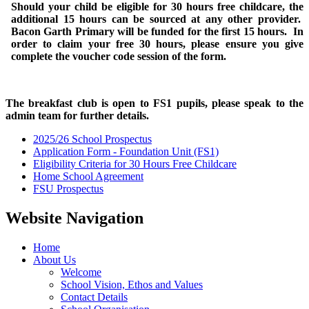
Should your child be eligible for 30 hours free childcare, the
additional 15 hours can be sourced at any other provider.
Bacon Garth Primary will be funded for the first 15 hours. In
order to claim your free 30 hours, please ensure you give
complete the voucher code session of the form.
The breakfast club is open to FS1 pupils, please speak to the
admin team for further details.
2025/26 School Prospectus
Application Form - Foundation Unit (FS1)
Eligibility Criteria for 30 Hours Free Childcare
Home School Agreement
FSU Prospectus
Website Navigation
Home
About Us
Welcome
School Vision, Ethos and Values
Contact Details