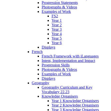
Progression Statements
Photographs & Videos
Examples of Work
FS2
Year 1
Year 2
Year 3
Year 4
Year 5
Year 6
Displays
French
French Framework with iLanguages
Intent, Implementation and Impact
Progression Skills
Photographs & Videos
Examples of Work
Displays
Geography
Geography Curriculum and Key
Vocabulary 22.23
Knowledge Organisers
Year 1 Knowledge Organisers
Year 2 Knowledge Organisers
Year 3 Knowledge Organisers