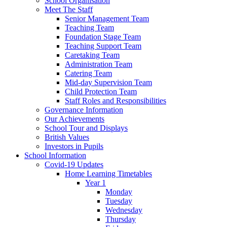
School Organisation
Meet The Staff
Senior Management Team
Teaching Team
Foundation Stage Team
Teaching Support Team
Caretaking Team
Administration Team
Catering Team
Mid-day Supervision Team
Child Protection Team
Staff Roles and Responsibilities
Governance Information
Our Achievements
School Tour and Displays
British Values
Investors in Pupils
School Information
Covid-19 Updates
Home Learning Timetables
Year 1
Monday
Tuesday
Wednesday
Thursday