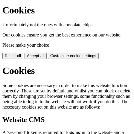
Cookies
Unfortunately not the ones with chocolate chips.
Our cookies ensure you get the best experience on our website.
Please make your choice!
Reject all
Accept all
Customise cookie settings
Cookies
Some cookies are necessary in order to make this website function
correctly. These are set by default and whilst you can block or delete
them by changing your browser settings, some functionality such as
being able to log in to the website will not work if you do this. The
necessary cookies set on this website are as follows:
Website CMS
A 'sessionid' token is required for logging in to the website and a