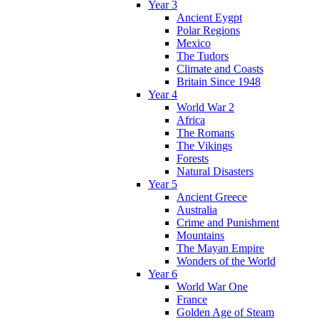
Year 3
Ancient Eygpt
Polar Regions
Mexico
The Tudors
Climate and Coasts
Britain Since 1948
Year 4
World War 2
Africa
The Romans
The Vikings
Forests
Natural Disasters
Year 5
Ancient Greece
Australia
Crime and Punishment
Mountains
The Mayan Empire
Wonders of the World
Year 6
World War One
France
Golden Age of Steam