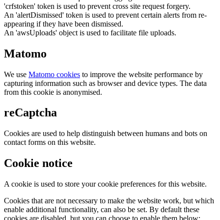
'crfstoken' token is used to prevent cross site request forgery.
An 'alertDismissed' token is used to prevent certain alerts from re-
appearing if they have been dismissed.
An 'awsUploads' object is used to facilitate file uploads.
Matomo
We use
Matomo cookies
to improve the website performance by
capturing information such as browser and device types. The data
from this cookie is anonymised.
reCaptcha
Cookies are used to help distinguish between humans and bots on
contact forms on this website.
Cookie notice
A cookie is used to store your cookie preferences for this website.
Cookies that are not necessary to make the website work, but which
enable additional functionality, can also be set. By default these
cookies are disabled, but you can choose to enable them below: