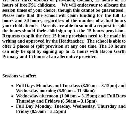
hours of free FS1 childcare. We will endeavour to allocate the
session times of your choice, though this cannot be guaranteed.
Please note that the school will claim funding for the full 15
hours and 30 hours, regardless of the number of actual hours
your child attends. Parents are able to submit a request to split
the hours should their child sign up to the 15 hours provision.
Requests to split the free 15 hour provision need to be made in
writing and approved by the Headteacher. The school is able to
offer 2 places of split provision at any one time. The 30 hours
can only be split by signing up to 15 hours with Bacon Garth
Primary and 15 hours at an alternative provider.
Sessions we offer:
Full Days Monday and Tuesdays (8.50am – 3.15pm) and
Wednesday morning (8.50am – 11.30am)
Wednesday afternoon (1.00 pm – 3.15pm) and Full Days
Thursday and Fridays (8.50am – 3.15pm)
Full Day Monday, Tuesday, Wednesday, Thursday and
Friday (8.50am – 3.15pm)