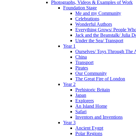
Photographs, Videos & Examples of Work
Foundation Stage
Me and my Community
Celebrations
Wonderful Authors
Everything Grows/ People Wh
Jack and the Beanstalk/ Julia 
Under the Sea/ Transport
Year 1
Ourselves/ Toys Through The 
China
Transport
Pirates
Our Community
The Great Fire of London
Year 2
Prehistoric Britain
Japan
Explorers
An Island Home
Safari
Inventors and Inventions
Year 3
Ancient Eygpt
Polar Regions