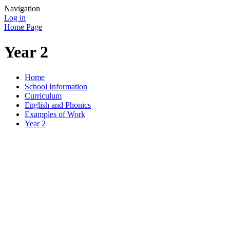
Navigation
Log in
Home Page
Year 2
Home
School Information
Curriculum
English and Phonics
Examples of Work
Year 2