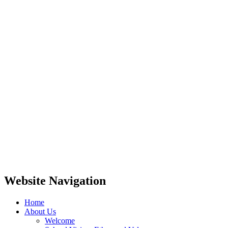
Website Navigation
Home
About Us
Welcome