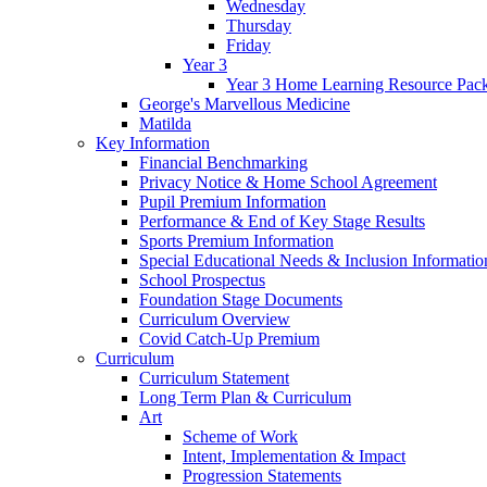
Wednesday
Thursday
Friday
Year 3
Year 3 Home Learning Resource Pac
George's Marvellous Medicine
Matilda
Key Information
Financial Benchmarking
Privacy Notice & Home School Agreement
Pupil Premium Information
Performance & End of Key Stage Results
Sports Premium Information
Special Educational Needs & Inclusion Informatio
School Prospectus
Foundation Stage Documents
Curriculum Overview
Covid Catch-Up Premium
Curriculum
Curriculum Statement
Long Term Plan & Curriculum
Art
Scheme of Work
Intent, Implementation & Impact
Progression Statements