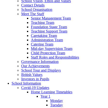
School Vision, Ethos and Values
Contact Details
School Organisation
Meet The Staff
Senior Management Team
Teaching Team
Foundation Stage Team
Teaching Support Team
Caretaking Team
Administration Team
Catering Team
Mid-day Supervision Team
Child Protection Team
Staff Roles and Responsibilities
Governance Information
Our Achievements
School Tour and Displays
British Values
Investors in Pupils
School Information
Covid-19 Updates
Home Learning Timetables
Year 1
Monday
Tuesday