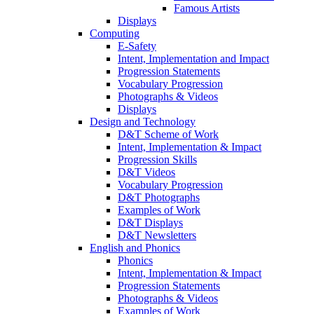
Famous Artists
Displays
Computing
E-Safety
Intent, Implementation and Impact
Progression Statements
Vocabulary Progression
Photographs & Videos
Displays
Design and Technology
D&T Scheme of Work
Intent, Implementation & Impact
Progression Skills
D&T Videos
Vocabulary Progression
D&T Photographs
Examples of Work
D&T Displays
D&T Newsletters
English and Phonics
Phonics
Intent, Implementation & Impact
Progression Statements
Photographs & Videos
Examples of Work