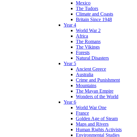
Mexico
The Tudors
Climate and Coasts
Britain Since 1948
Year 4
World War 2
Africa
The Romans
The Vikings
Forests
Natural Disasters
Year 5
Ancient Greece
Australia
Crime and Punishment
Mountains
The Mayan Empire
Wonders of the World
Year 6
World War One
France
Golden Age of Steam
Maps and Rivers
Human Rights Activists
Environmental Studies