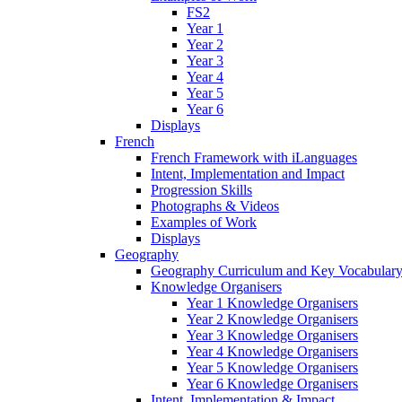
FS2
Year 1
Year 2
Year 3
Year 4
Year 5
Year 6
Displays
French
French Framework with iLanguages
Intent, Implementation and Impact
Progression Skills
Photographs & Videos
Examples of Work
Displays
Geography
Geography Curriculum and Key Vocabulary
Knowledge Organisers
Year 1 Knowledge Organisers
Year 2 Knowledge Organisers
Year 3 Knowledge Organisers
Year 4 Knowledge Organisers
Year 5 Knowledge Organisers
Year 6 Knowledge Organisers
Intent, Implementation & Impact