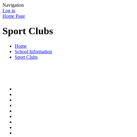
Navigation
Log in
Home Page
Sport Clubs
Home
School Information
Sport Clubs
At Bacon Garth, we try to provide a range of extra-curricular club
to parents throughout the year.
Clubs run throughout the year include:
Football
Netball
Skateboarding
Badminton
Cookery
Recorder
Gardening
Tennis
Street Dance