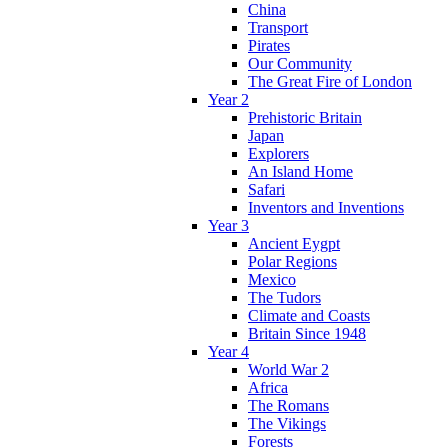
China
Transport
Pirates
Our Community
The Great Fire of London
Year 2
Prehistoric Britain
Japan
Explorers
An Island Home
Safari
Inventors and Inventions
Year 3
Ancient Eygpt
Polar Regions
Mexico
The Tudors
Climate and Coasts
Britain Since 1948
Year 4
World War 2
Africa
The Romans
The Vikings
Forests