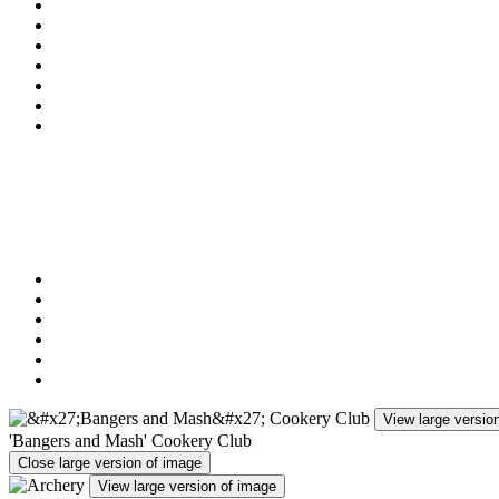
Rounders
Cricket
Basketball
Multi-Skills (Games)
Art Activities (recently Pottery Club and Willow Weaving 
Golf
Chess Club
In addition to clubs, the children have the opportunity to take pa
These events recently have included:
Cross Country Events
Festivals of Sport
Cricket Tournaments
Benchball Tournaments
Football Competitions and Tournaments
Dance Competitions
View large versio
'Bangers and Mash' Cookery Club
Close large version of image
View large version of image