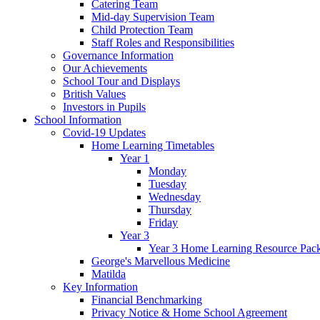
Catering Team
Mid-day Supervision Team
Child Protection Team
Staff Roles and Responsibilities
Governance Information
Our Achievements
School Tour and Displays
British Values
Investors in Pupils
School Information
Covid-19 Updates
Home Learning Timetables
Year 1
Monday
Tuesday
Wednesday
Thursday
Friday
Year 3
Year 3 Home Learning Resource Pac
George's Marvellous Medicine
Matilda
Key Information
Financial Benchmarking
Privacy Notice & Home School Agreement