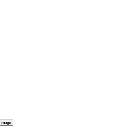
f image