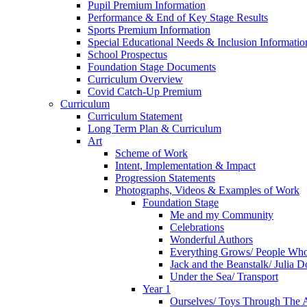
Pupil Premium Information
Performance & End of Key Stage Results
Sports Premium Information
Special Educational Needs & Inclusion Informatio
School Prospectus
Foundation Stage Documents
Curriculum Overview
Covid Catch-Up Premium
Curriculum
Curriculum Statement
Long Term Plan & Curriculum
Art
Scheme of Work
Intent, Implementation & Impact
Progression Statements
Photographs, Videos & Examples of Work
Foundation Stage
Me and my Community
Celebrations
Wonderful Authors
Everything Grows/ People Wh
Jack and the Beanstalk/ Julia 
Under the Sea/ Transport
Year 1
Ourselves/ Toys Through The 