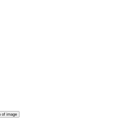
Club)
rt in a range of sporting tournaments, competitions and events thro
n of image