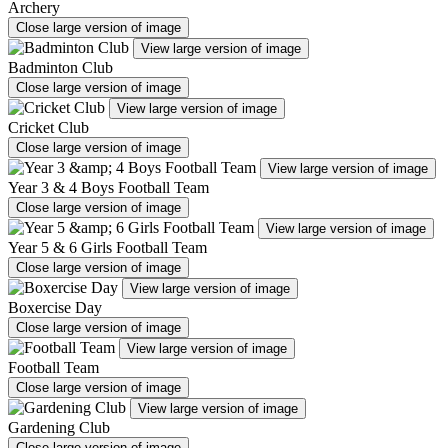
Archery
Close large version of image
View large version of image
Badminton Club
Close large version of image
View large version of image
Cricket Club
Close large version of image
View large version of image
Year 3 & 4 Boys Football Team
Close large version of image
View large version of image
Year 5 & 6 Girls Football Team
Close large version of image
View large version of image
Boxercise Day
Close large version of image
View large version of image
Football Team
Close large version of image
View large version of image
Gardening Club
Close large version of image