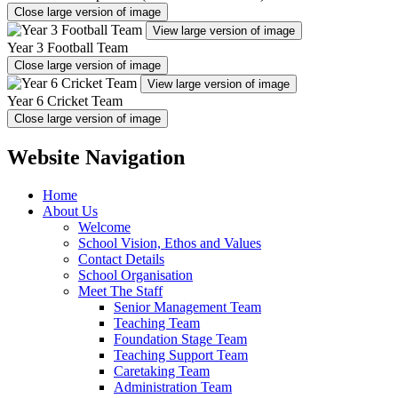
Close large version of image
View large version of image
Year 3 Football Team
Close large version of image
View large version of image
Year 6 Cricket Team
Close large version of image
Website Navigation
Home
About Us
Welcome
School Vision, Ethos and Values
Contact Details
School Organisation
Meet The Staff
Senior Management Team
Teaching Team
Foundation Stage Team
Teaching Support Team
Caretaking Team
Administration Team