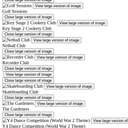
View large version of image
Golf Sessions
Close large version of image
View large version of image
Key Stage 2 Cookery Club
Close large version of image
View large version of image
Netball Club
Close large version of image
View large version of image
Recorder Club
Close large version of image
View large version of image
Close large version of image
View large version of image
Skateboarding Club
Close large version of image
View large version of image
The Gardeners
Close large version of image
View large version o
Y4 Dance Competition (World War 2 Theme)