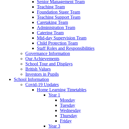
Senior Management Team
Teaching Team
Foundation Stage Team
Teaching Support Team
Caretaking Team
Administration Team
Catering Team
Mid-day Supervision Team
Child Protection Team
Staff Roles and Responsibilities
Governance Information
Our Achievements
School Tour and Displays
British Values
Investors in Pupils
School Information
Covid-19 Updates
Home Learning Timetables
Year 1
Monday
Tuesday
Wednesday
Thursday
Friday
Year 3