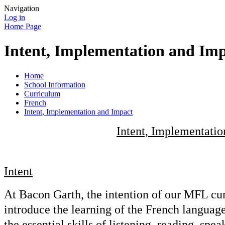
Navigation
Log in
Home Page
Intent, Implementation and Im
Home
School Information
Curriculum
French
Intent, Implementation and Impact
Intent, Implementati
Intent
At Bacon Garth, the intention of our MFL curr
introduce the learning of the French languag
the essential skills of listening, reading, spe