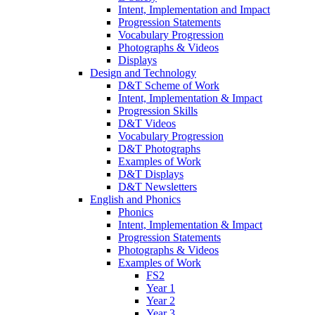
Intent, Implementation and Impact
Progression Statements
Vocabulary Progression
Photographs & Videos
Displays
Design and Technology
D&T Scheme of Work
Intent, Implementation & Impact
Progression Skills
D&T Videos
Vocabulary Progression
D&T Photographs
Examples of Work
D&T Displays
D&T Newsletters
English and Phonics
Phonics
Intent, Implementation & Impact
Progression Statements
Photographs & Videos
Examples of Work
FS2
Year 1
Year 2
Year 3