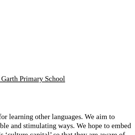
 Garth Primary School
 for learning other languages. We aim to
oyable and stimulating ways. We hope to embed
s ‘culture capital’ so that they are aware of