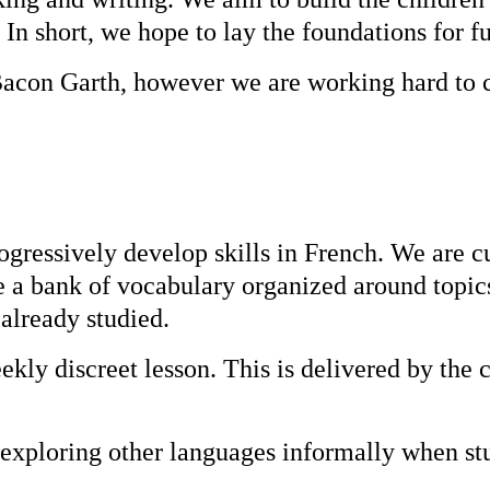
 In short, we hope to lay the foundations for f
t Bacon Garth, however we are working hard to 
ressively develop skills in French. We are cu
e a bank of vocabulary organized around topic
already studied.
kly discreet lesson. This is delivered by the c
exploring other languages informally when st