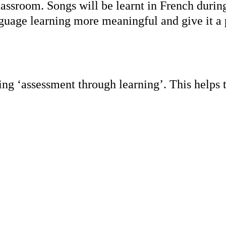
lassroom. Songs will be learnt in French duri
nguage learning more meaningful and give it 
ng ‘assessment through learning’. This helps t