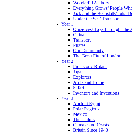
Wonderful Authors
Everything Grows/ People Wh
Jack and the Beanstalk/ Julia 
Under the Sea/ Transport
Year 1
Ourselves/ Toys Through The 
China
Transport
Pirates
Our Community
The Great Fire of London
Year 2
Prehistoric Britain
Japan
Explorers
An Island Home
Safari
Inventors and Inventions
Year 3
Ancient Eygpt
Polar Regions
Mexico
The Tudors
Climate and Coasts
Britain Since 1948