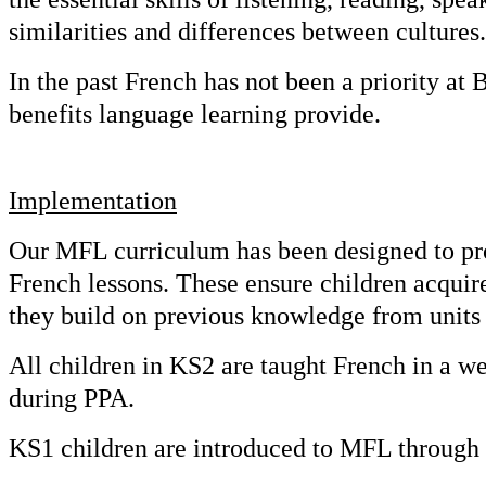
similarities and differences between cultures.
In the past French has not been a priority a
benefits language learning provide.
Implementation
Our MFL curriculum has been designed to prog
French lessons. These ensure children acquir
they build on previous knowledge from units 
All children in KS2 are taught French in a wee
during PPA.
KS1 children are introduced to MFL through 