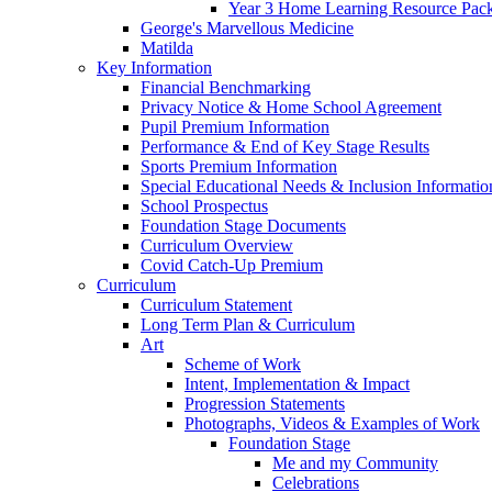
Year 3 Home Learning Resource Pac
George's Marvellous Medicine
Matilda
Key Information
Financial Benchmarking
Privacy Notice & Home School Agreement
Pupil Premium Information
Performance & End of Key Stage Results
Sports Premium Information
Special Educational Needs & Inclusion Informatio
School Prospectus
Foundation Stage Documents
Curriculum Overview
Covid Catch-Up Premium
Curriculum
Curriculum Statement
Long Term Plan & Curriculum
Art
Scheme of Work
Intent, Implementation & Impact
Progression Statements
Photographs, Videos & Examples of Work
Foundation Stage
Me and my Community
Celebrations