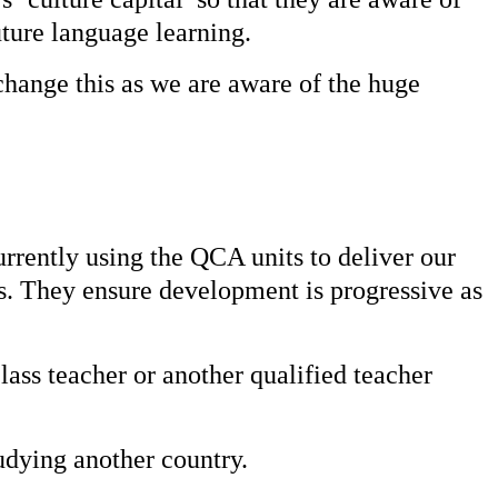
uture language learning.
change this as we are aware of the huge
rrently using the QCA units to deliver our
s. They ensure development is progressive as
lass teacher or another qualified teacher
udying another country.