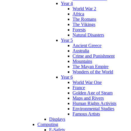
Year 4
World War 2
Africa
The Romans
The Vikings
Forests
Natural Disasters
Year 5
Ancient Greece
Australia
Crime and Punishment
Mountains
The Mayan Empire
Wonders of the World
Year 6
World War One
France
Golden Age of Steam
Maps and Rivers
Human Rights Activists
Environmental Studies
Famous Artists
Displays
Computing
E-Safety