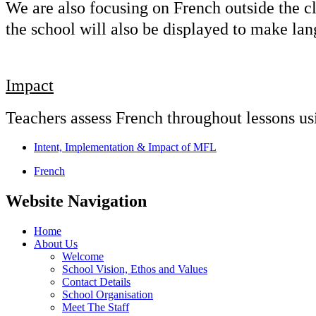
We are also focusing on French outside the c
the school will also be displayed to make la
Impact
Teachers assess French throughout lessons usi
Intent, Implementation & Impact of MFL
French
Website Navigation
Home
About Us
Welcome
School Vision, Ethos and Values
Contact Details
School Organisation
Meet The Staff