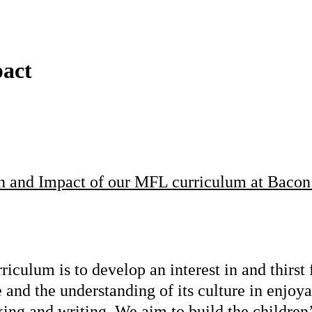
pact
on and Impact of our MFL curriculum at Bacon
iculum is to develop an interest in and thirst
e and the understanding of its culture in enj
aking and writing. We aim to build the children’