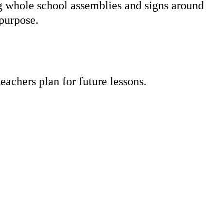
ng whole school assemblies and signs around
a purpose.
eachers plan for future lessons.