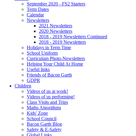
September 2020 - FS2 Starters
Term Dates
Calendar
Newsletters
2021 Newsletters
2020 Newsletters
2018 - 2019 Newsletters Continued
2018 - 2019 Newsletters
Holidays in Term Time
School Uniform
Curriculum Photo-Newsletters
Helping Your Child At Home
Useful links
Friends of Bacon Garth
GDPR
Children
Videos of us at work!
Videos of us performing!
Class Visits and Trips
Maths Algorithms
Kids' Zone
School Council
Bacon Garth Blog
Safety & E-Safety
Global Links