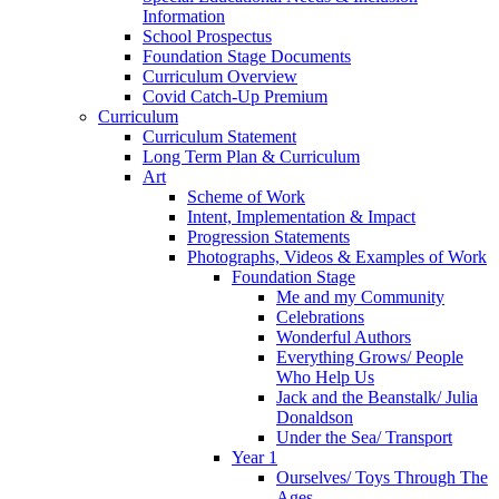
Information
School Prospectus
Foundation Stage Documents
Curriculum Overview
Covid Catch-Up Premium
Curriculum
Curriculum Statement
Long Term Plan & Curriculum
Art
Scheme of Work
Intent, Implementation & Impact
Progression Statements
Photographs, Videos & Examples of Work
Foundation Stage
Me and my Community
Celebrations
Wonderful Authors
Everything Grows/ People
Who Help Us
Jack and the Beanstalk/ Julia
Donaldson
Under the Sea/ Transport
Year 1
Ourselves/ Toys Through The
Ages