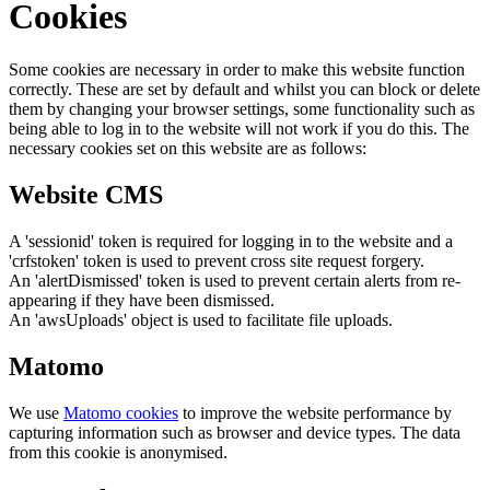
Cookies
Some cookies are necessary in order to make this website function
correctly. These are set by default and whilst you can block or delete
them by changing your browser settings, some functionality such as
being able to log in to the website will not work if you do this. The
necessary cookies set on this website are as follows:
Website CMS
A 'sessionid' token is required for logging in to the website and a
'crfstoken' token is used to prevent cross site request forgery.
An 'alertDismissed' token is used to prevent certain alerts from re-
appearing if they have been dismissed.
An 'awsUploads' object is used to facilitate file uploads.
Matomo
We use
Matomo cookies
to improve the website performance by
capturing information such as browser and device types. The data
from this cookie is anonymised.