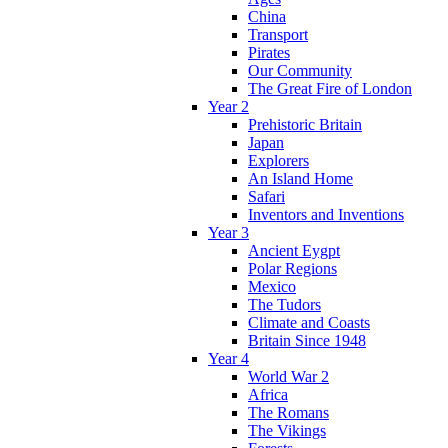
China
Transport
Pirates
Our Community
The Great Fire of London
Year 2
Prehistoric Britain
Japan
Explorers
An Island Home
Safari
Inventors and Inventions
Year 3
Ancient Eygpt
Polar Regions
Mexico
The Tudors
Climate and Coasts
Britain Since 1948
Year 4
World War 2
Africa
The Romans
The Vikings