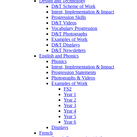
Design and Technology
D&T Scheme of Work
Intent, Implementation & Impact
Progression Skills
D&T Videos
Vocabulary Progression
D&T Photographs
Examples of Work
D&T Displays
D&T Newsletters
English and Phonics
Phonics
Intent, Implementation & Impact
Progression Statements
Photographs & Videos
Examples of Work
FS2
Year 1
Year 2
Year 3
Year 4
Year 5
Year 6
Displays
French