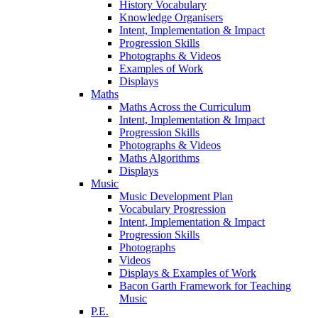
History Vocabulary
Knowledge Organisers
Intent, Implementation & Impact
Progression Skills
Photographs & Videos
Examples of Work
Displays
Maths
Maths Across the Curriculum
Intent, Implementation & Impact
Progression Skills
Photographs & Videos
Maths Algorithms
Displays
Music
Music Development Plan
Vocabulary Progression
Intent, Implementation & Impact
Progression Skills
Photographs
Videos
Displays & Examples of Work
Bacon Garth Framework for Teaching
Music
P.E.