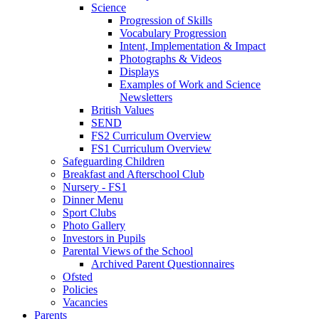
Science
Progression of Skills
Vocabulary Progression
Intent, Implementation & Impact
Photographs & Videos
Displays
Examples of Work and Science
Newsletters
British Values
SEND
FS2 Curriculum Overview
FS1 Curriculum Overview
Safeguarding Children
Breakfast and Afterschool Club
Nursery - FS1
Dinner Menu
Sport Clubs
Photo Gallery
Investors in Pupils
Parental Views of the School
Archived Parent Questionnaires
Ofsted
Policies
Vacancies
Parents