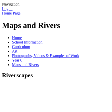
Navigation
Log in
Home Page
Maps and Rivers
Home
School Information
Curriculum
Art
Photographs, Videos & Examples of Work
Year 6
Maps and Rivers
Riverscapes