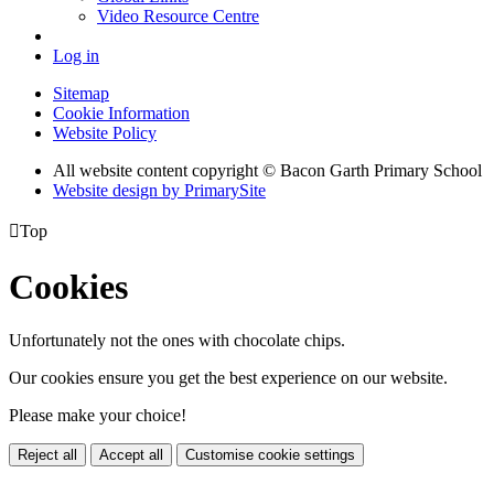
Video Resource Centre
Log in
Sitemap
Cookie Information
Website Policy
All website content copyright © Bacon Garth Primary School
Website design by PrimarySite

Top
Cookies
Unfortunately not the ones with chocolate chips.
Our cookies ensure you get the best experience on our website.
Please make your choice!
Reject all
Accept all
Customise cookie settings