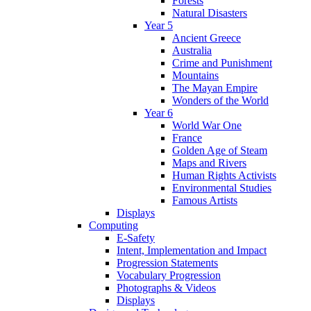
Forests
Natural Disasters
Year 5
Ancient Greece
Australia
Crime and Punishment
Mountains
The Mayan Empire
Wonders of the World
Year 6
World War One
France
Golden Age of Steam
Maps and Rivers
Human Rights Activists
Environmental Studies
Famous Artists
Displays
Computing
E-Safety
Intent, Implementation and Impact
Progression Statements
Vocabulary Progression
Photographs & Videos
Displays