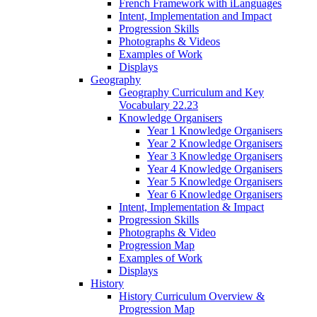
French Framework with iLanguages
Intent, Implementation and Impact
Progression Skills
Photographs & Videos
Examples of Work
Displays
Geography
Geography Curriculum and Key
Vocabulary 22.23
Knowledge Organisers
Year 1 Knowledge Organisers
Year 2 Knowledge Organisers
Year 3 Knowledge Organisers
Year 4 Knowledge Organisers
Year 5 Knowledge Organisers
Year 6 Knowledge Organisers
Intent, Implementation & Impact
Progression Skills
Photographs & Video
Progression Map
Examples of Work
Displays
History
History Curriculum Overview &
Progression Map