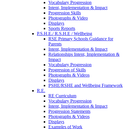
Vocabulary Progression
Intent, Implementation & Impact
Progression Skills
Photographs & Video
Displays
Sports Reports
P.S.H.E./ R.S.H.E / Wellbeing
RSE Primary Schools Guidance for
Parents
Intent, Implementation & Impact
Relationships Intent, Implementation &
Impact
Vocabulary Progression
Progression of Skills
Photographs & Videos
Displays
PSHE/RSHE and Wellbeing Framework
R.E.
RE Curriculum
Vocabulary Progression
Intent, Implementation & Impact
Progression Statements
Photographs & Videos
Displays
Examples of Work