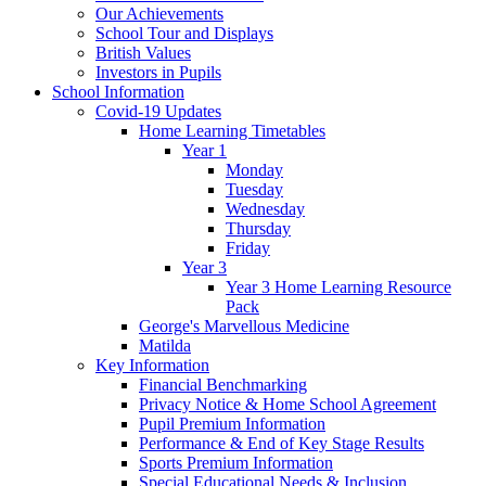
Our Achievements
School Tour and Displays
British Values
Investors in Pupils
School Information
Covid-19 Updates
Home Learning Timetables
Year 1
Monday
Tuesday
Wednesday
Thursday
Friday
Year 3
Year 3 Home Learning Resource
Pack
George's Marvellous Medicine
Matilda
Key Information
Financial Benchmarking
Privacy Notice & Home School Agreement
Pupil Premium Information
Performance & End of Key Stage Results
Sports Premium Information
Special Educational Needs & Inclusion