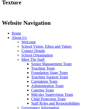
Texture
Website Navigation
Home
About Us
Welcome
School Vision, Ethos and Values
Contact Details
School Organisation
Meet The Staff
Senior Management Team
Teaching Team
Foundation Stage Team
Teaching Support Team
Caretaking Team
Administration Team
Catering Team
Mid-day Supervision Team
Child Protection Team
Staff Roles and Responsibilities
Governance Information