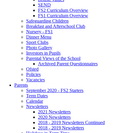
SEND
FS2 Curriculum Overview
FS1 Curriculum Overview
Safeguarding Children
Breakfast and Afterschool Club
Nursery - FS1
Dinner Menu
Sport Clubs
Photo Gallery
Investors in Pupils
Parental Views of the School
Archived Parent Questionnaires
Ofsted
Policies
Vacancies
Parents
September 2020 - FS2 Starters
Term Dates
Calendar
Newsletters
2021 Newsletters
2020 Newsletters
2018 - 2019 Newsletters Continued
2018 - 2019 Newsletters