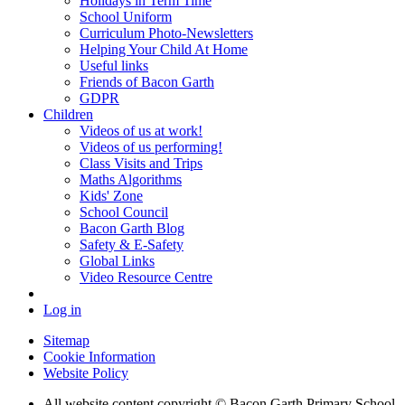
Holidays in Term Time
School Uniform
Curriculum Photo-Newsletters
Helping Your Child At Home
Useful links
Friends of Bacon Garth
GDPR
Children
Videos of us at work!
Videos of us performing!
Class Visits and Trips
Maths Algorithms
Kids' Zone
School Council
Bacon Garth Blog
Safety & E-Safety
Global Links
Video Resource Centre
Log in
Sitemap
Cookie Information
Website Policy
All website content copyright © Bacon Garth Primary School