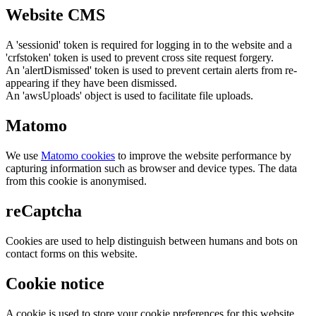
Website CMS
A 'sessionid' token is required for logging in to the website and a
'crfstoken' token is used to prevent cross site request forgery.
An 'alertDismissed' token is used to prevent certain alerts from re-
appearing if they have been dismissed.
An 'awsUploads' object is used to facilitate file uploads.
Matomo
We use
Matomo cookies
to improve the website performance by
capturing information such as browser and device types. The data
from this cookie is anonymised.
reCaptcha
Cookies are used to help distinguish between humans and bots on
contact forms on this website.
Cookie notice
A cookie is used to store your cookie preferences for this website.