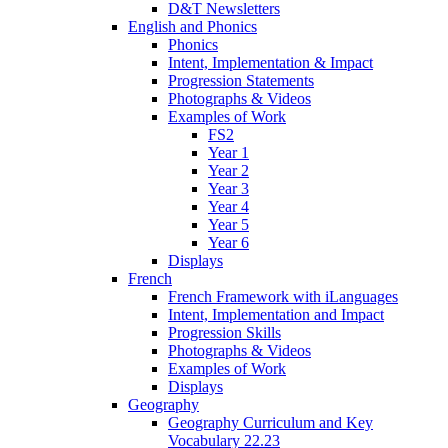
D&T Newsletters
English and Phonics
Phonics
Intent, Implementation & Impact
Progression Statements
Photographs & Videos
Examples of Work
FS2
Year 1
Year 2
Year 3
Year 4
Year 5
Year 6
Displays
French
French Framework with iLanguages
Intent, Implementation and Impact
Progression Skills
Photographs & Videos
Examples of Work
Displays
Geography
Geography Curriculum and Key
Vocabulary 22.23