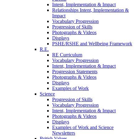
Intent, Implementation & Impact
Relationships Intent, Implementation &
Impact
Vocabulary Progression
Progression of Skills
Photographs & Videos
Displays
PSHE/RSHE and Wellbeing Framework
R.E.
RE Curriculum
Vocabulary Progression
Intent, Implementation & Impact
Progression Statements
Photographs & Videos
Displays
Examples of Work
Science
Progression of Skills
Vocabulary Progression
Intent, Implementation & Impact
Photographs & Videos
Displays
Examples of Work and Science
Newsletters
British Values