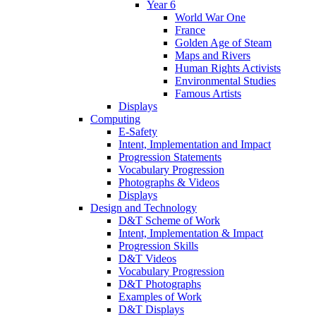
Year 6
World War One
France
Golden Age of Steam
Maps and Rivers
Human Rights Activists
Environmental Studies
Famous Artists
Displays
Computing
E-Safety
Intent, Implementation and Impact
Progression Statements
Vocabulary Progression
Photographs & Videos
Displays
Design and Technology
D&T Scheme of Work
Intent, Implementation & Impact
Progression Skills
D&T Videos
Vocabulary Progression
D&T Photographs
Examples of Work
D&T Displays