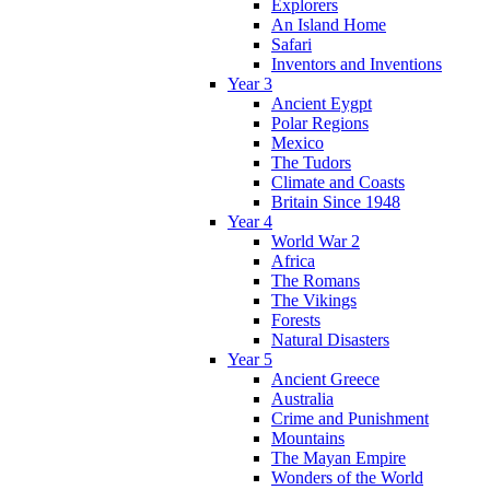
Explorers
An Island Home
Safari
Inventors and Inventions
Year 3
Ancient Eygpt
Polar Regions
Mexico
The Tudors
Climate and Coasts
Britain Since 1948
Year 4
World War 2
Africa
The Romans
The Vikings
Forests
Natural Disasters
Year 5
Ancient Greece
Australia
Crime and Punishment
Mountains
The Mayan Empire
Wonders of the World