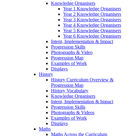
Knowledge Organisers
Year 1 Knowledge Organisers
Year 2 Knowledge Organisers
Year 3 Knowledge Organisers
Year 4 Knowledge Organisers
Year 5 Knowledge Organisers
Year 6 Knowledge Organisers
Intent, Implementation & Impact
Progression Skills
Photographs & Video
Progression Map
Examples of Work
Displays
History
History Curriculum Overview &
Progression Map
History Vocabulary
Knowledge Organisers
Intent, Implementation & Impact
Progression Skills
Photographs & Videos
Examples of Work
Displays
Maths
Maths Across the Curriculum