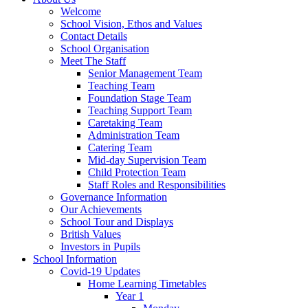
Welcome
School Vision, Ethos and Values
Contact Details
School Organisation
Meet The Staff
Senior Management Team
Teaching Team
Foundation Stage Team
Teaching Support Team
Caretaking Team
Administration Team
Catering Team
Mid-day Supervision Team
Child Protection Team
Staff Roles and Responsibilities
Governance Information
Our Achievements
School Tour and Displays
British Values
Investors in Pupils
School Information
Covid-19 Updates
Home Learning Timetables
Year 1