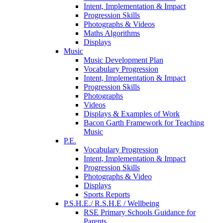
Intent, Implementation & Impact
Progression Skills
Photographs & Videos
Maths Algorithms
Displays
Music
Music Development Plan
Vocabulary Progression
Intent, Implementation & Impact
Progression Skills
Photographs
Videos
Displays & Examples of Work
Bacon Garth Framework for Teaching
Music
P.E.
Vocabulary Progression
Intent, Implementation & Impact
Progression Skills
Photographs & Video
Displays
Sports Reports
P.S.H.E./ R.S.H.E / Wellbeing
RSE Primary Schools Guidance for
Parents