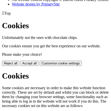
Website design by PrimarySite

Top
Cookies
Unfortunately not the ones with chocolate chips.
Our cookies ensure you get the best experience on our website.
Please make your choice!
Reject all
Accept all
Customise cookie settings
Cookies
Some cookies are necessary in order to make this website function
correctly. These are set by default and whilst you can block or delete
them by changing your browser settings, some functionality such as
being able to log in to the website will not work if you do this. The
necessary cookies set on this website are as follows: