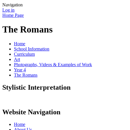
Navigation
Log in
Home Page
The Romans
Home
School Information
Curriculum
Art
Photographs, Videos & Examples of Work
Year 4
The Romans
Stylistic Interpretation
Website Navigation
Home
About Us