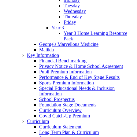
Monday
Tuesday
Wednesday
Thursday
Friday
Year 3
Year 3 Home Learning Resource
Pack
George's Marvellous Medicine
Matilda
Key Information
Financial Benchmarking
Privacy Notice & Home School Agreement
Pupil Premium Information
Performance & End of Key Stage Results
Sports Premium Information
Special Educational Needs & Inclusion
Information
School Prospectus
Foundation Stage Documents
Curriculum Overview
Covid Catch-Up Premium
Curriculum
Curriculum Statement
Long Term Plan & Curriculum