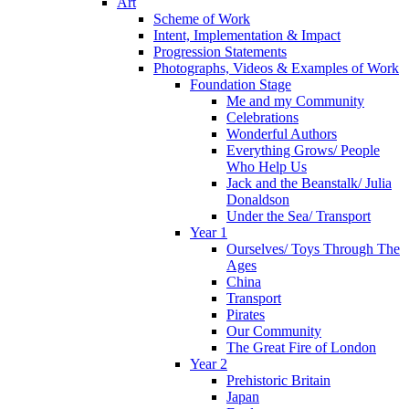
Art
Scheme of Work
Intent, Implementation & Impact
Progression Statements
Photographs, Videos & Examples of Work
Foundation Stage
Me and my Community
Celebrations
Wonderful Authors
Everything Grows/ People
Who Help Us
Jack and the Beanstalk/ Julia
Donaldson
Under the Sea/ Transport
Year 1
Ourselves/ Toys Through The
Ages
China
Transport
Pirates
Our Community
The Great Fire of London
Year 2
Prehistoric Britain
Japan