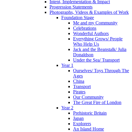
Intent, Implementation & Impact
Progression Statements
Photographs, Videos & Examples of Work
Foundation Stage
Me and my Community
Celebrations
Wonderful Authors
Everything Grows/ People
Who Help Us
Jack and the Beanstalk/ Julia
Donaldson
Under the Sea/ Transport
Year 1
Ourselves/ Toys Through The
Ages
China
Transport
Pirates
Our Community
The Great Fire of London
Year 2
Prehistoric Britain
Japan
Explorers
An Island Home