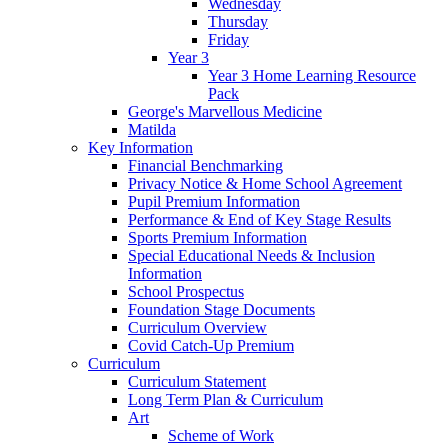
Wednesday
Thursday
Friday
Year 3
Year 3 Home Learning Resource
Pack
George's Marvellous Medicine
Matilda
Key Information
Financial Benchmarking
Privacy Notice & Home School Agreement
Pupil Premium Information
Performance & End of Key Stage Results
Sports Premium Information
Special Educational Needs & Inclusion
Information
School Prospectus
Foundation Stage Documents
Curriculum Overview
Covid Catch-Up Premium
Curriculum
Curriculum Statement
Long Term Plan & Curriculum
Art
Scheme of Work