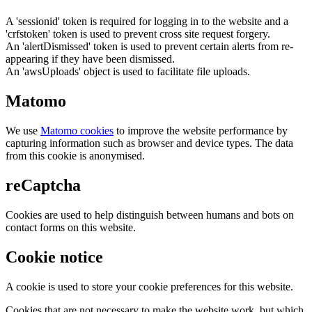
A 'sessionid' token is required for logging in to the website and a
'crfstoken' token is used to prevent cross site request forgery.
An 'alertDismissed' token is used to prevent certain alerts from re-
appearing if they have been dismissed.
An 'awsUploads' object is used to facilitate file uploads.
Matomo
We use
Matomo cookies
to improve the website performance by
capturing information such as browser and device types. The data
from this cookie is anonymised.
reCaptcha
Cookies are used to help distinguish between humans and bots on
contact forms on this website.
Cookie notice
A cookie is used to store your cookie preferences for this website.
Cookies that are not necessary to make the website work, but which