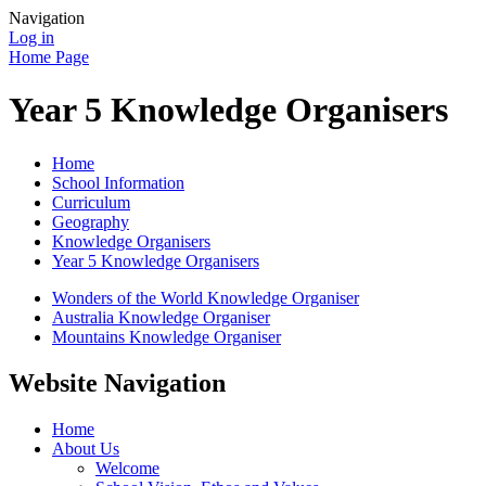
Navigation
Log in
Home Page
Year 5 Knowledge Organisers
Home
School Information
Curriculum
Geography
Knowledge Organisers
Year 5 Knowledge Organisers
Wonders of the World Knowledge Organiser
Australia Knowledge Organiser
Mountains Knowledge Organiser
Website Navigation
Home
About Us
Welcome