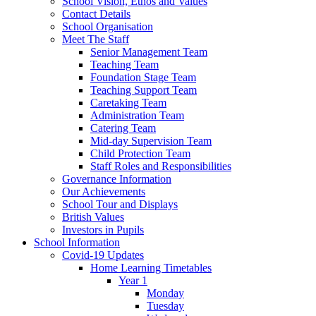
School Vision, Ethos and Values
Contact Details
School Organisation
Meet The Staff
Senior Management Team
Teaching Team
Foundation Stage Team
Teaching Support Team
Caretaking Team
Administration Team
Catering Team
Mid-day Supervision Team
Child Protection Team
Staff Roles and Responsibilities
Governance Information
Our Achievements
School Tour and Displays
British Values
Investors in Pupils
School Information
Covid-19 Updates
Home Learning Timetables
Year 1
Monday
Tuesday