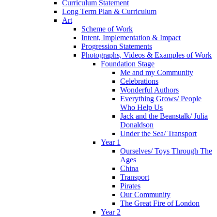
Curriculum Statement
Long Term Plan & Curriculum
Art
Scheme of Work
Intent, Implementation & Impact
Progression Statements
Photographs, Videos & Examples of Work
Foundation Stage
Me and my Community
Celebrations
Wonderful Authors
Everything Grows/ People
Who Help Us
Jack and the Beanstalk/ Julia
Donaldson
Under the Sea/ Transport
Year 1
Ourselves/ Toys Through The
Ages
China
Transport
Pirates
Our Community
The Great Fire of London
Year 2