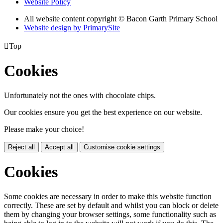
Website Policy
All website content copyright © Bacon Garth Primary School
Website design by PrimarySite

Top
Cookies
Unfortunately not the ones with chocolate chips.
Our cookies ensure you get the best experience on our website.
Please make your choice!
Reject all
Accept all
Customise cookie settings
Cookies
Some cookies are necessary in order to make this website function
correctly. These are set by default and whilst you can block or delete
them by changing your browser settings, some functionality such as