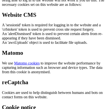
being able to log in to the website will not work if you do this. The
necessary cookies set on this website are as follows:
Website CMS
A 'sessionid' token is required for logging in to the website and a
'crfstoken' token is used to prevent cross site request forgery.
An 'alertDismissed' token is used to prevent certain alerts from re-
appearing if they have been dismissed.
An 'awsUploads' object is used to facilitate file uploads.
Matomo
We use
Matomo cookies
to improve the website performance by
capturing information such as browser and device types. The data
from this cookie is anonymised.
reCaptcha
Cookies are used to help distinguish between humans and bots on
contact forms on this website.
Cookie notice