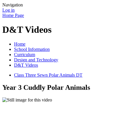
Navigation
Log in
Home Page
D&T Videos
Home
School Information
Curriculum
Design and Technology
D&T Videos
Class Three Sewn Polar Animals DT
Year 3 Cuddly Polar Animals