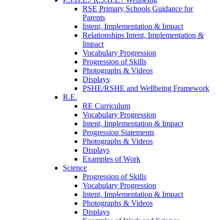
RSE Primary Schools Guidance for
Parents
Intent, Implementation & Impact
Relationships Intent, Implementation &
Impact
Vocabulary Progression
Progression of Skills
Photographs & Videos
Displays
PSHE/RSHE and Wellbeing Framework
R.E.
RE Curriculum
Vocabulary Progression
Intent, Implementation & Impact
Progression Statements
Photographs & Videos
Displays
Examples of Work
Science
Progression of Skills
Vocabulary Progression
Intent, Implementation & Impact
Photographs & Videos
Displays