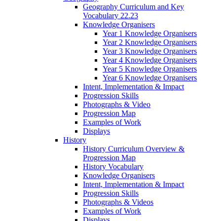
Geography Curriculum and Key
Vocabulary 22.23
Knowledge Organisers
Year 1 Knowledge Organisers
Year 2 Knowledge Organisers
Year 3 Knowledge Organisers
Year 4 Knowledge Organisers
Year 5 Knowledge Organisers
Year 6 Knowledge Organisers
Intent, Implementation & Impact
Progression Skills
Photographs & Video
Progression Map
Examples of Work
Displays
History
History Curriculum Overview &
Progression Map
History Vocabulary
Knowledge Organisers
Intent, Implementation & Impact
Progression Skills
Photographs & Videos
Examples of Work
Displays