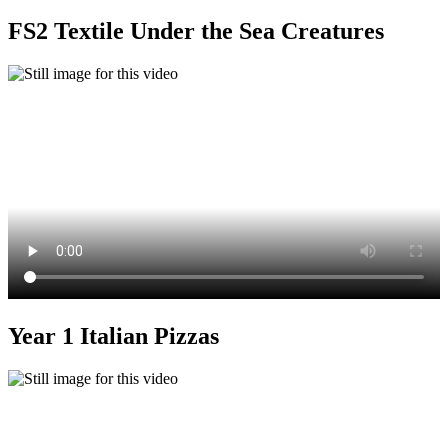
FS2 Textile Under the Sea Creatures
Year 1 Italian Pizzas