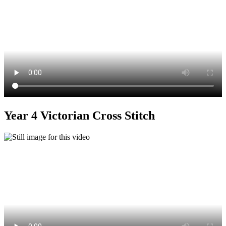
Year 4 Victorian Cross Stitch