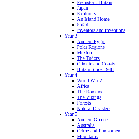
Prehistoric Britain
Japan
Explorers
An Island Home
Safari
Inventors and Inventions
Year 3
Ancient Eygpt
Polar Regions
Mexico
The Tudors
Climate and Coasts
Britain Since 1948
Year 4
World War 2
Africa
The Romans
The Vikings
Forests
Natural Disasters
Year 5
Ancient Greece
Australia
Crime and Punishment
Mountains