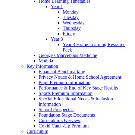
Home Learning Timetables
Year 1
Monday
Tuesday
Wednesday
Thursday
Friday
Year 3
Year 3 Home Learning Resource
Pack
George's Marvellous Medicine
Matilda
Key Information
Financial Benchmarking
Privacy Notice & Home School Agreement
Pupil Premium Information
Performance & End of Key Stage Results
Sports Premium Information
Special Educational Needs & Inclusion
Information
School Prospectus
Foundation Stage Documents
Curriculum Overview
Covid Catch-Up Premium
Curriculum