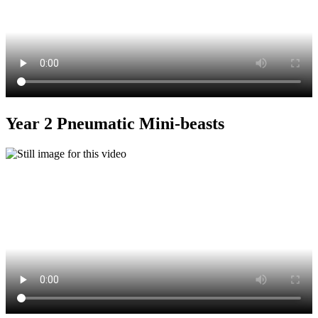
Year 2 Pneumatic Mini-beasts