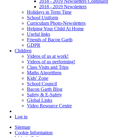
2018 - 2019 Newsletters Continued
2018 - 2019 Newsletters
Holidays in Term Time
School Uniform
Curriculum Photo-Newsletters
Helping Your Child At Home
Useful links
Friends of Bacon Garth
GDPR
Children
Videos of us at work!
Videos of us performing!
Class Visits and Trips
Maths Algorithms
Kids' Zone
School Council
Bacon Garth Blog
Safety & E-Safety
Global Links
Video Resource Centre
Log in
Sitemap
Cookie Information