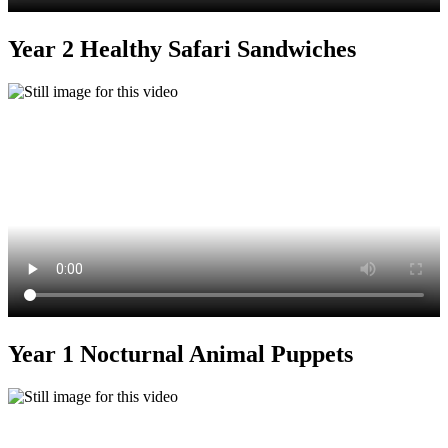
Year 2 Healthy Safari Sandwiches
Year 1 Nocturnal Animal Puppets