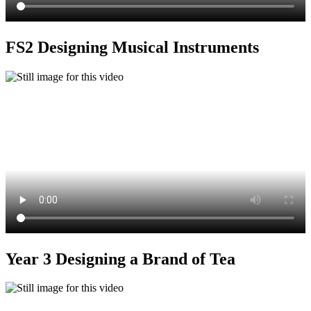
FS2 Designing Musical Instruments
Year 3 Designing a Brand of Tea