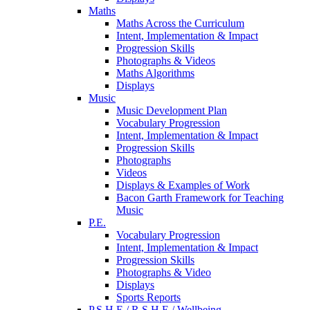
Maths
Maths Across the Curriculum
Intent, Implementation & Impact
Progression Skills
Photographs & Videos
Maths Algorithms
Displays
Music
Music Development Plan
Vocabulary Progression
Intent, Implementation & Impact
Progression Skills
Photographs
Videos
Displays & Examples of Work
Bacon Garth Framework for Teaching
Music
P.E.
Vocabulary Progression
Intent, Implementation & Impact
Progression Skills
Photographs & Video
Displays
Sports Reports
P.S.H.E./ R.S.H.E / Wellbeing