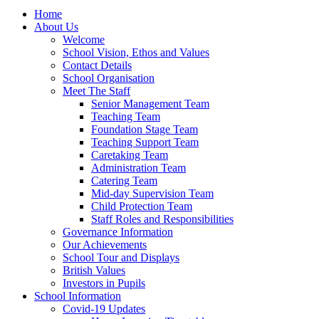
Home
About Us
Welcome
School Vision, Ethos and Values
Contact Details
School Organisation
Meet The Staff
Senior Management Team
Teaching Team
Foundation Stage Team
Teaching Support Team
Caretaking Team
Administration Team
Catering Team
Mid-day Supervision Team
Child Protection Team
Staff Roles and Responsibilities
Governance Information
Our Achievements
School Tour and Displays
British Values
Investors in Pupils
School Information
Covid-19 Updates