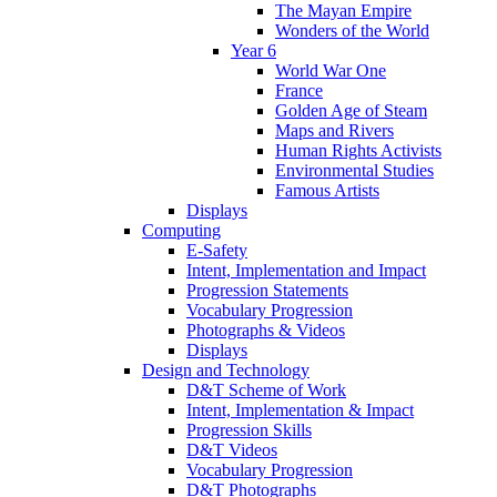
The Mayan Empire
Wonders of the World
Year 6
World War One
France
Golden Age of Steam
Maps and Rivers
Human Rights Activists
Environmental Studies
Famous Artists
Displays
Computing
E-Safety
Intent, Implementation and Impact
Progression Statements
Vocabulary Progression
Photographs & Videos
Displays
Design and Technology
D&T Scheme of Work
Intent, Implementation & Impact
Progression Skills
D&T Videos
Vocabulary Progression
D&T Photographs