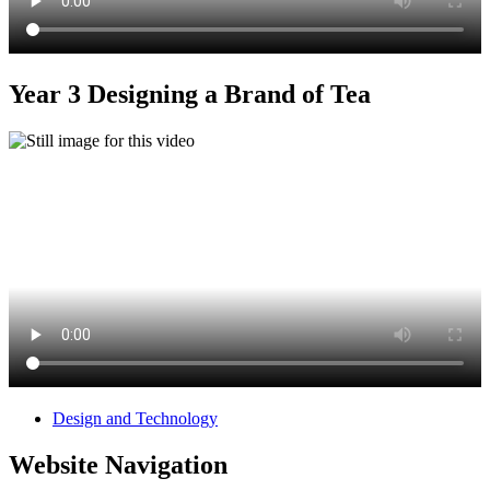
Year 3 Designing a Brand of Tea
Design and Technology
Website Navigation