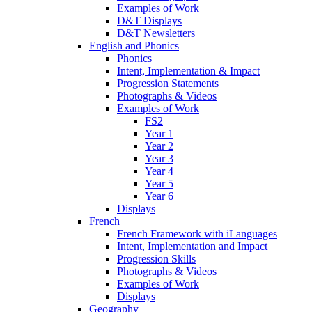
Examples of Work
D&T Displays
D&T Newsletters
English and Phonics
Phonics
Intent, Implementation & Impact
Progression Statements
Photographs & Videos
Examples of Work
FS2
Year 1
Year 2
Year 3
Year 4
Year 5
Year 6
Displays
French
French Framework with iLanguages
Intent, Implementation and Impact
Progression Skills
Photographs & Videos
Examples of Work
Displays
Geography