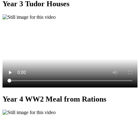
Year 3 Tudor Houses
Year 4 WW2 Meal from Rations