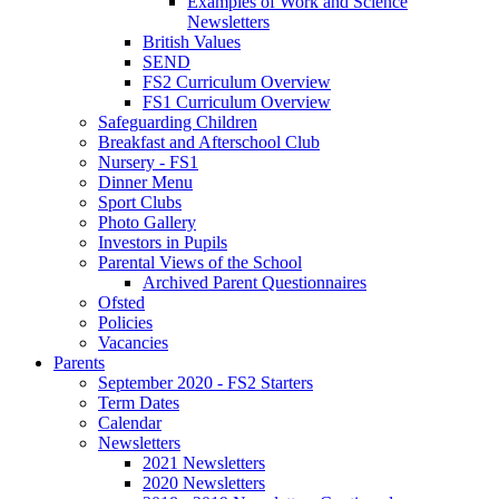
Examples of Work and Science
Newsletters
British Values
SEND
FS2 Curriculum Overview
FS1 Curriculum Overview
Safeguarding Children
Breakfast and Afterschool Club
Nursery - FS1
Dinner Menu
Sport Clubs
Photo Gallery
Investors in Pupils
Parental Views of the School
Archived Parent Questionnaires
Ofsted
Policies
Vacancies
Parents
September 2020 - FS2 Starters
Term Dates
Calendar
Newsletters
2021 Newsletters
2020 Newsletters