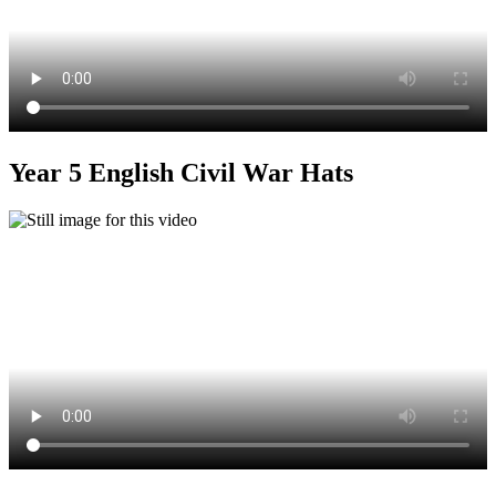
Year 5 English Civil War Hats