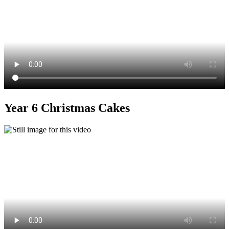
Year 6 Christmas Cakes