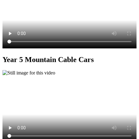
Year 5 Mountain Cable Cars