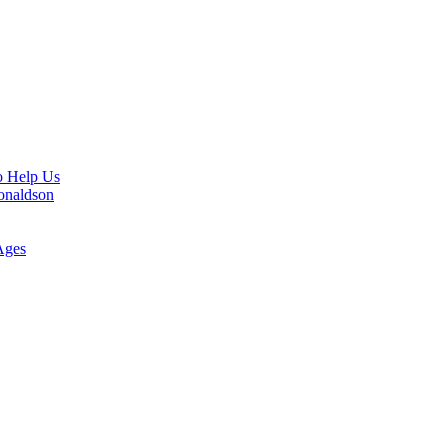
o Help Us
Donaldson
Ages