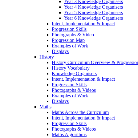
Year 3 Knowledge Organisers
Year 4 Knowledge Organisers
Year 5 Knowledge Organisers
Year 6 Knowledge Organisers
Intent, Implementation & Impact
Progression Skills
Photographs & Video
Progression Map
Examples of Work
Displays
History
History Curriculum Overview & Progressi
History Vocabulary
Knowledge Organisers
Intent, Implementation & Impact
Progression Skills
Photographs & Videos
Examples of Work
Displays
Maths
Maths Across the Curriculum
Intent, Implementation & Impact
Progression Skills
Photographs & Videos
Maths Algorithms