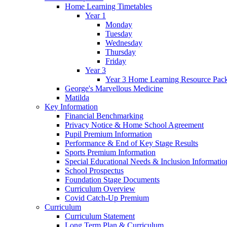
Home Learning Timetables
Year 1
Monday
Tuesday
Wednesday
Thursday
Friday
Year 3
Year 3 Home Learning Resource Pac
George's Marvellous Medicine
Matilda
Key Information
Financial Benchmarking
Privacy Notice & Home School Agreement
Pupil Premium Information
Performance & End of Key Stage Results
Sports Premium Information
Special Educational Needs & Inclusion Informatio
School Prospectus
Foundation Stage Documents
Curriculum Overview
Covid Catch-Up Premium
Curriculum
Curriculum Statement
Long Term Plan & Curriculum