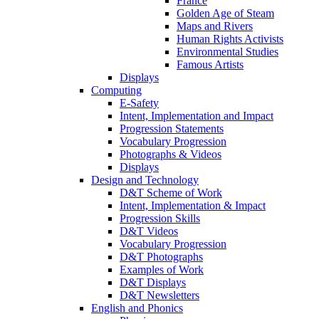
France
Golden Age of Steam
Maps and Rivers
Human Rights Activists
Environmental Studies
Famous Artists
Displays
Computing
E-Safety
Intent, Implementation and Impact
Progression Statements
Vocabulary Progression
Photographs & Videos
Displays
Design and Technology
D&T Scheme of Work
Intent, Implementation & Impact
Progression Skills
D&T Videos
Vocabulary Progression
D&T Photographs
Examples of Work
D&T Displays
D&T Newsletters
English and Phonics