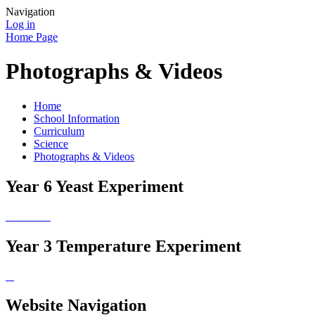
Navigation
Log in
Home Page
Photographs & Videos
Home
School Information
Curriculum
Science
Photographs & Videos
Year 6 Yeast Experiment
Year 3 Temperature Experiment
Website Navigation