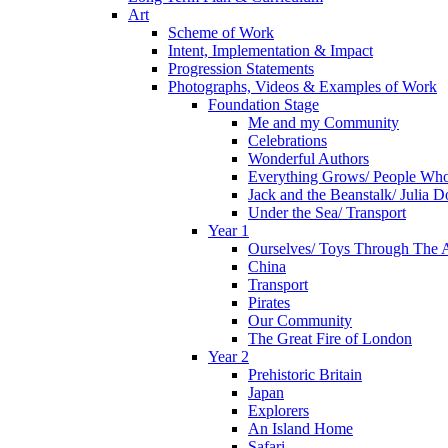
Art
Scheme of Work
Intent, Implementation & Impact
Progression Statements
Photographs, Videos & Examples of Work
Foundation Stage
Me and my Community
Celebrations
Wonderful Authors
Everything Grows/ People Wh
Jack and the Beanstalk/ Julia 
Under the Sea/ Transport
Year 1
Ourselves/ Toys Through The 
China
Transport
Pirates
Our Community
The Great Fire of London
Year 2
Prehistoric Britain
Japan
Explorers
An Island Home
Safari