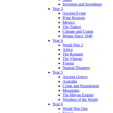
Inventors and Inventions
Year 3
Ancient Eygpt
Polar Regions
Mexico
The Tudors
Climate and Coasts
Britain Since 1948
Year 4
World War 2
Africa
The Romans
The Vikings
Forests
Natural Disasters
Year 5
Ancient Greece
Australia
Crime and Punishment
Mountains
The Mayan Empire
Wonders of the World
Year 6
World War One