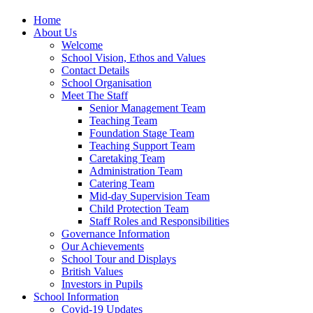
Home
About Us
Welcome
School Vision, Ethos and Values
Contact Details
School Organisation
Meet The Staff
Senior Management Team
Teaching Team
Foundation Stage Team
Teaching Support Team
Caretaking Team
Administration Team
Catering Team
Mid-day Supervision Team
Child Protection Team
Staff Roles and Responsibilities
Governance Information
Our Achievements
School Tour and Displays
British Values
Investors in Pupils
School Information
Covid-19 Updates