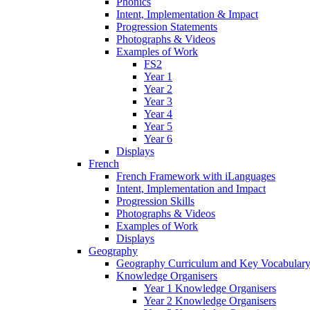
Phonics
Intent, Implementation & Impact
Progression Statements
Photographs & Videos
Examples of Work
FS2
Year 1
Year 2
Year 3
Year 4
Year 5
Year 6
Displays
French
French Framework with iLanguages
Intent, Implementation and Impact
Progression Skills
Photographs & Videos
Examples of Work
Displays
Geography
Geography Curriculum and Key Vocabulary
Knowledge Organisers
Year 1 Knowledge Organisers
Year 2 Knowledge Organisers