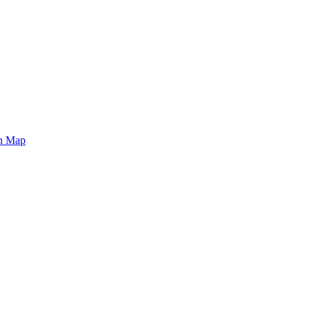
on Map