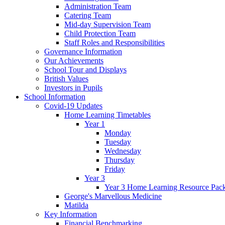
Administration Team
Catering Team
Mid-day Supervision Team
Child Protection Team
Staff Roles and Responsibilities
Governance Information
Our Achievements
School Tour and Displays
British Values
Investors in Pupils
School Information
Covid-19 Updates
Home Learning Timetables
Year 1
Monday
Tuesday
Wednesday
Thursday
Friday
Year 3
Year 3 Home Learning Resource Pac
George's Marvellous Medicine
Matilda
Key Information
Financial Benchmarking