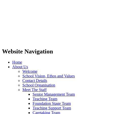
Website Navigation
Home
About Us
Welcome
School Vision, Ethos and Values
Contact Details
School Organisation
Meet The Staff
Senior Management Team
Teaching Team
Foundation Stage Team
Teaching Support Team
Caretaking Team