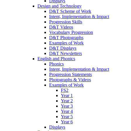
Displays
Design and Technology
D&T Scheme of Work
Intent, Implementation & Impact
Progression Skills
D&T Videos
Vocabulary Progression
D&T Photographs
Examples of Work
D&T Displays
D&T Newsletters
English and Phonics
Phonics
Intent, Implementation & Impact
Progression Statements
Photographs & Videos
Examples of Work
FS2
Year 1
Year 2
Year 3
Year 4
Year 5
Year 6
Displays