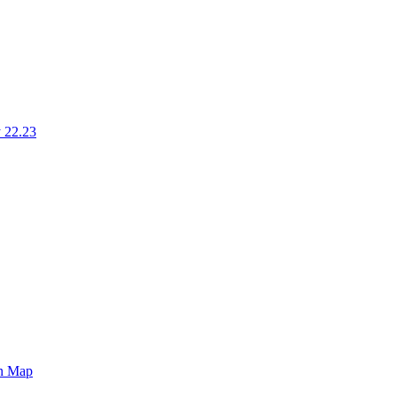
 22.23
on Map