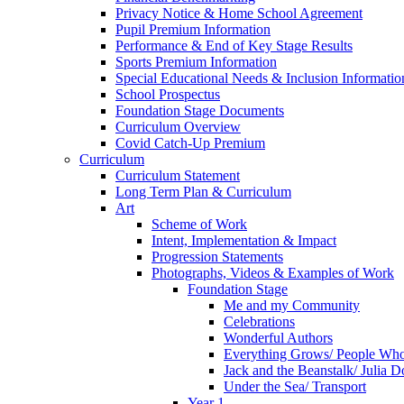
Privacy Notice & Home School Agreement
Pupil Premium Information
Performance & End of Key Stage Results
Sports Premium Information
Special Educational Needs & Inclusion Informatio
School Prospectus
Foundation Stage Documents
Curriculum Overview
Covid Catch-Up Premium
Curriculum
Curriculum Statement
Long Term Plan & Curriculum
Art
Scheme of Work
Intent, Implementation & Impact
Progression Statements
Photographs, Videos & Examples of Work
Foundation Stage
Me and my Community
Celebrations
Wonderful Authors
Everything Grows/ People Wh
Jack and the Beanstalk/ Julia 
Under the Sea/ Transport
Year 1