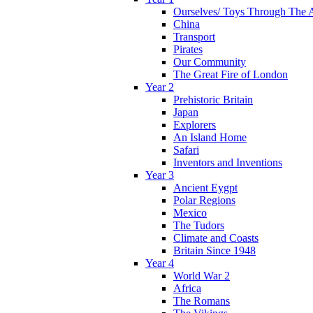
Ourselves/ Toys Through The 
China
Transport
Pirates
Our Community
The Great Fire of London
Year 2
Prehistoric Britain
Japan
Explorers
An Island Home
Safari
Inventors and Inventions
Year 3
Ancient Eygpt
Polar Regions
Mexico
The Tudors
Climate and Coasts
Britain Since 1948
Year 4
World War 2
Africa
The Romans