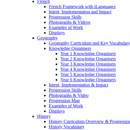
French
French Framework with iLanguages
Intent, Implementation and Impact
Progression Skills
Photographs & Videos
Examples of Work
Displays
Geography
Geography Curriculum and Key Vocabulary
Knowledge Organisers
Year 1 Knowledge Organisers
Year 2 Knowledge Organisers
Year 3 Knowledge Organisers
Year 4 Knowledge Organisers
Year 5 Knowledge Organisers
Year 6 Knowledge Organisers
Intent, Implementation & Impact
Progression Skills
Photographs & Video
Progression Map
Examples of Work
Displays
History
History Curriculum Overview & Progressi
History Vocabulary