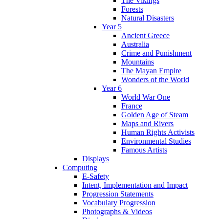
The Vikings
Forests
Natural Disasters
Year 5
Ancient Greece
Australia
Crime and Punishment
Mountains
The Mayan Empire
Wonders of the World
Year 6
World War One
France
Golden Age of Steam
Maps and Rivers
Human Rights Activists
Environmental Studies
Famous Artists
Displays
Computing
E-Safety
Intent, Implementation and Impact
Progression Statements
Vocabulary Progression
Photographs & Videos