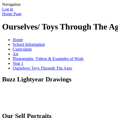
Navigation
Log in
Home Page
Ourselves/ Toys Through The A
Home
School Information
Curriculum
Art
Photographs, Videos & Examples of Work
Year 1
Ourselves/ Toys Through The Ages
Buzz Lightyear Drawings
Our Self Portraits